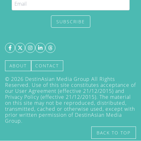
SUBSCRIBE
ABOUT
CONTACT
©
2026
DestinAsian Media Group All Rights
Reserved. Use of this site constitutes acceptance of
our User Agreement (effective 21/12/2015) and
Privacy Policy
(effective 21/12/2015). The material
on this site may not be reproduced, distributed,
transmitted, cached or otherwise used, except with
prior written permission of DestinAsian Media
Group.
BACK TO TOP