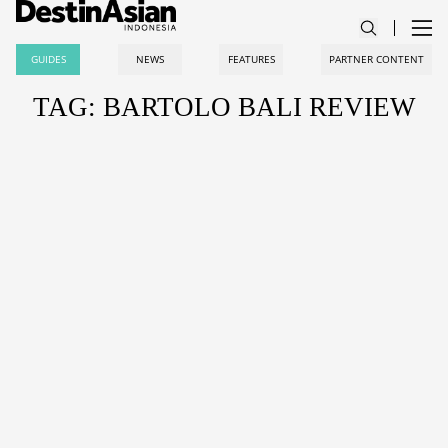
GUIDES
NEWS
FEATURES
PARTNER CONTENT
TAG: BARTOLO BALI REVIEW