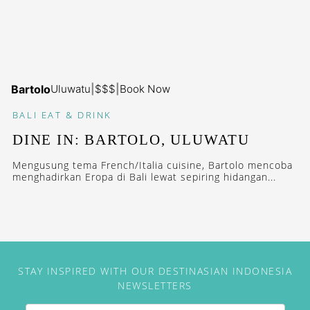
Bartolo
Uluwatu
|
$$$
|
Book Now
BALI
EAT & DRINK
DINE IN: BARTOLO, ULUWATU
Mengusung tema French/Italia cuisine, Bartolo mencoba
menghadirkan Eropa di Bali lewat sepiring hidangan...
STAY INSPIRED WITH OUR DESTINASIAN INDONESIA
NEWSLETTERS