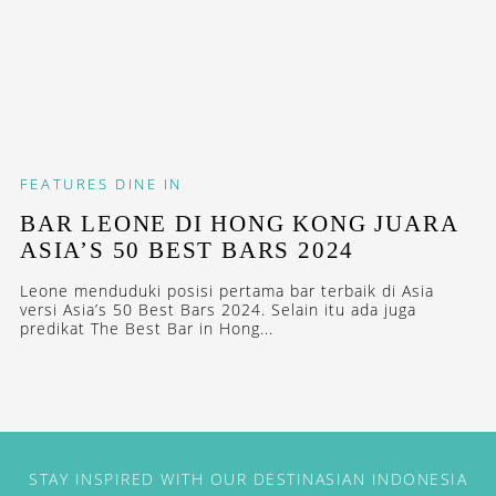
FEATURES
DINE IN
BAR LEONE DI HONG KONG JUARA
ASIA’S 50 BEST BARS 2024
Leone menduduki posisi pertama bar terbaik di Asia
versi Asia’s 50 Best Bars 2024. Selain itu ada juga
predikat The Best Bar in Hong...
STAY INSPIRED WITH OUR DESTINASIAN INDONESIA