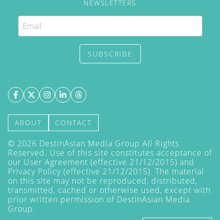
NEWSLETTERS
SUBSCRIBE
ABOUT
CONTACT
©
2026
DestinAsian Media Group All Rights
Reserved. Use of this site constitutes acceptance of
our User Agreement (effective 21/12/2015) and
Privacy Policy
(effective 21/12/2015). The material
on this site may not be reproduced, distributed,
transmitted, cached or otherwise used, except with
prior written permission of DestinAsian Media
Group.