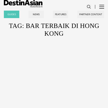
GUIDES
NEWS
FEATURES
PARTNER CONTENT
TAG: BAR TERBAIK DI HONG
KONG