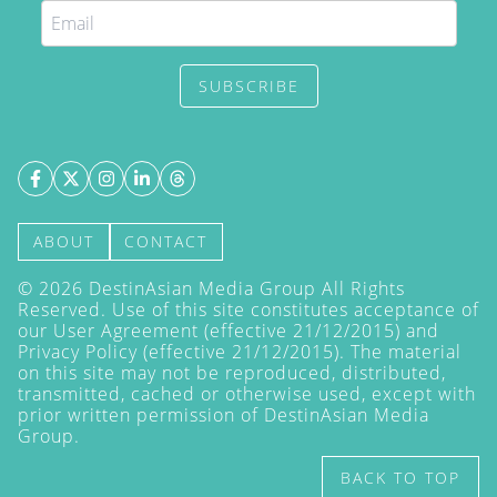
SUBSCRIBE
ABOUT
CONTACT
©
2026
DestinAsian Media Group All Rights
Reserved. Use of this site constitutes acceptance of
our User Agreement (effective 21/12/2015) and
Privacy Policy
(effective 21/12/2015). The material
on this site may not be reproduced, distributed,
transmitted, cached or otherwise used, except with
prior written permission of DestinAsian Media
Group.
BACK TO TOP