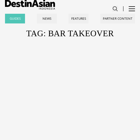
GUIDES
NEWS
FEATURES
PARTNER CONTENT
TAG: BAR TAKEOVER