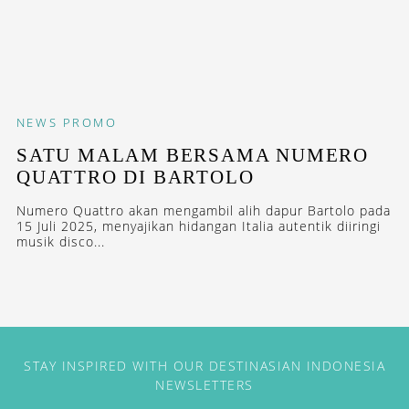
NEWS
PROMO
SATU MALAM BERSAMA NUMERO
QUATTRO DI BARTOLO
Numero Quattro akan mengambil alih dapur Bartolo pada
15 Juli 2025, menyajikan hidangan Italia autentik diiringi
musik disco...
STAY INSPIRED WITH OUR DESTINASIAN INDONESIA
NEWSLETTERS