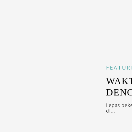
FEATUR
WAKT
DENG
Lepas beke
di...