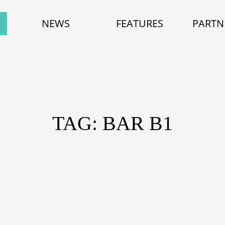
NEWS
FEATURES
PARTN
TAG: BAR B1