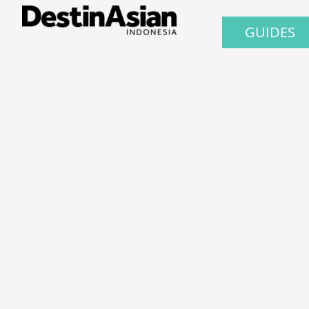
GUIDES