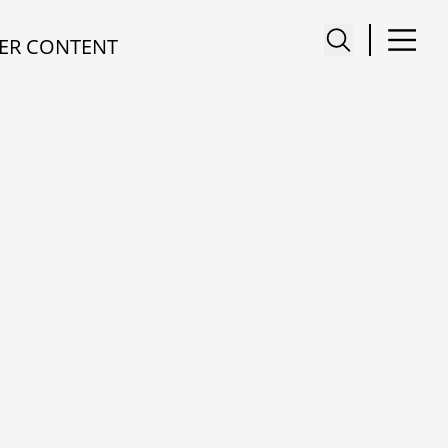
ER CONTENT