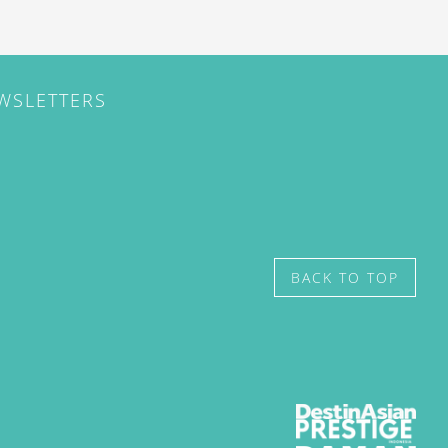
EWSLETTERS
BACK TO TOP