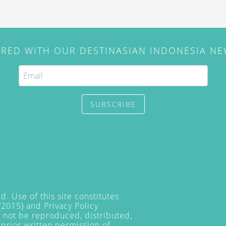
IRED WITH OUR DESTINASIAN INDONESIA N
SUBSCRIBE
. Use of this site constitutes
/2015) and
Privacy Policy
y not be reproduced, distributed,
prior written permission of