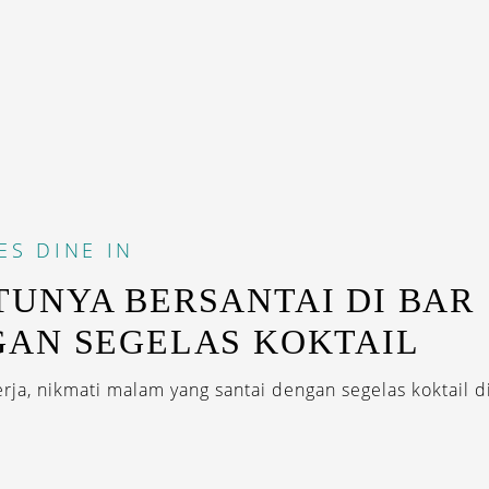
ES
DINE IN
UNYA BERSANTAI DI BAR
AN SEGELAS KOKTAIL
rja, nikmati malam yang santai dengan segelas koktail d