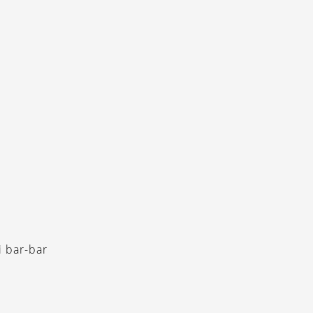
i bar-bar