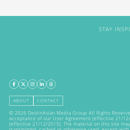
STAY INSP
ABOUT
CONTACT
©
2026
DestinAsian Media Group All Rights Reserved
acceptance of our User Agreement (effective 21/12
(effective 21/12/2015). The material on this site ma
transmitted, cached or otherwise used, except with 