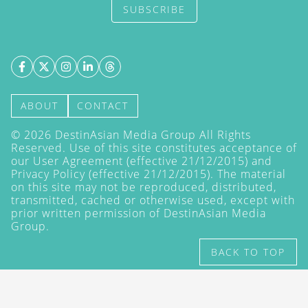
SUBSCRIBE
ABOUT
CONTACT
©
2026
DestinAsian Media Group All Rights
Reserved. Use of this site constitutes acceptance of
our User Agreement (effective 21/12/2015) and
Privacy Policy
(effective 21/12/2015). The material
on this site may not be reproduced, distributed,
transmitted, cached or otherwise used, except with
prior written permission of DestinAsian Media
Group.
BACK TO TOP