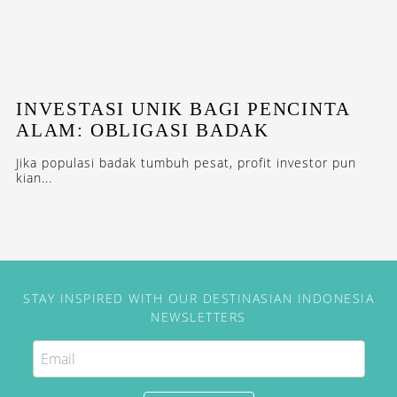
INVESTASI UNIK BAGI PENCINTA
ALAM: OBLIGASI BADAK
Jika populasi badak tumbuh pesat, profit investor pun
kian...
STAY INSPIRED WITH OUR DESTINASIAN INDONESIA
NEWSLETTERS