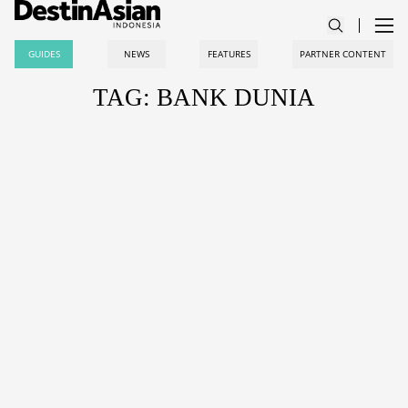
GUIDES
NEWS
FEATURES
PARTNER CONTENT
TAG: BANK DUNIA