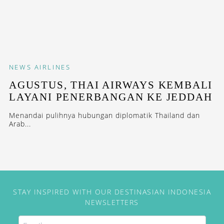
NEWS
AIRLINES
AGUSTUS, THAI AIRWAYS KEMBALI
LAYANI PENERBANGAN KE JEDDAH
Menandai pulihnya hubungan diplomatik Thailand dan
Arab...
STAY INSPIRED WITH OUR DESTINASIAN INDONESIA
NEWSLETTERS