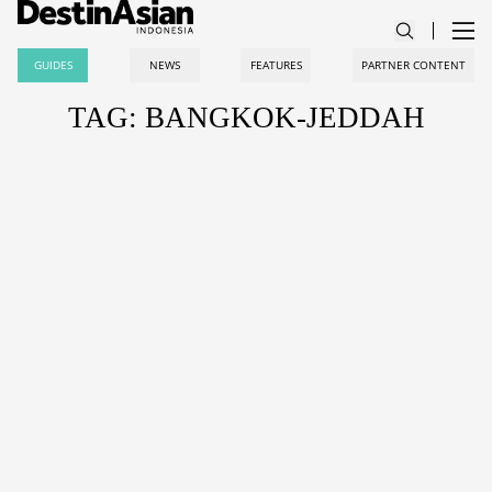
GUIDES
NEWS
FEATURES
PARTNER CONTENT
TAG: BANGKOK-JEDDAH