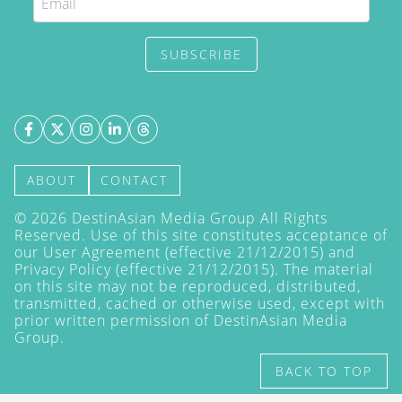
SUBSCRIBE
ABOUT
CONTACT
©
2026
DestinAsian Media Group All Rights
Reserved. Use of this site constitutes acceptance of
our User Agreement (effective 21/12/2015) and
Privacy Policy
(effective 21/12/2015). The material
on this site may not be reproduced, distributed,
transmitted, cached or otherwise used, except with
prior written permission of DestinAsian Media
Group.
BACK TO TOP