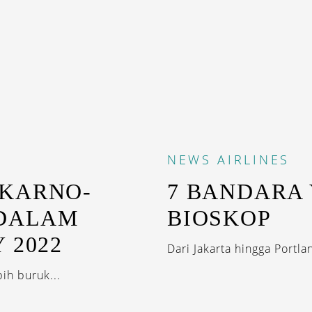
NEWS
AIRLINES
EKARNO-
7 BANDARA
 DALAM
BIOSKOP
 2022
Dari Jakarta hingga Portla
ih buruk...