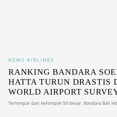
NEWS
AIRLINES
RANKING BANDARA SO
HATTA TURUN DRASTIS
WORLD AIRPORT SURVEY
Terlempar dari kelompok 50 besar. Bandara Bali leb