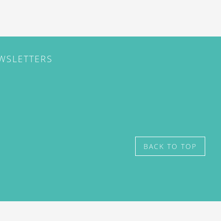
EWSLETTERS
BACK TO TOP