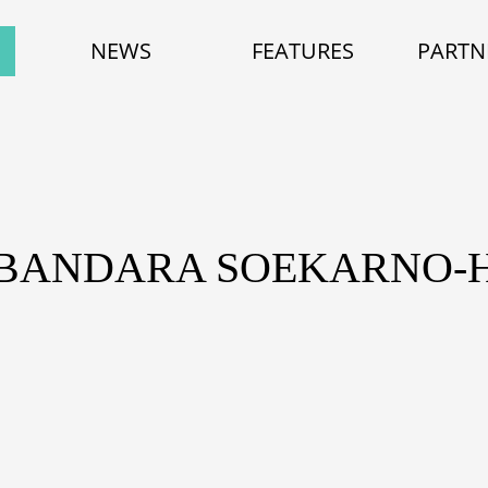
NEWS
FEATURES
PARTN
 BANDARA SOEKARNO-