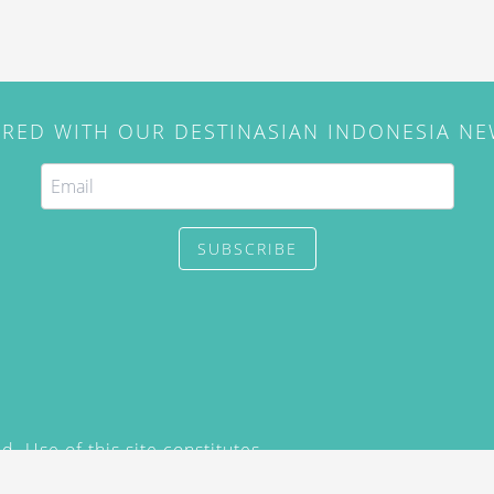
IRED WITH OUR DESTINASIAN INDONESIA N
SUBSCRIBE
. Use of this site constitutes
/2015) and
Privacy Policy
y not be reproduced, distributed,