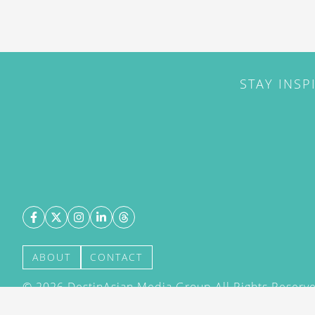
STAY INSP
ABOUT
CONTACT
©
2026
DestinAsian Media Group All Rights Reserved
acceptance of our User Agreement (effective 21/12
(effective 21/12/2015). The material on this site ma