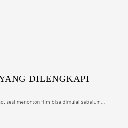
 YANG DILENGKAPI
nd, sesi menonton film bisa dimulai sebelum...