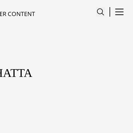
ER CONTENT
HATTA