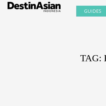
GUIDES
TAG: