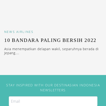
NEWS
AIRLINES
10 BANDARA PALING BERSIH 2022
Asia menempatkan delapan wakil, separuhnya berada di
Jepang....
STAY INSPIRED WITH OUR DESTINASIAN INDONESIA
NEWSLETTERS