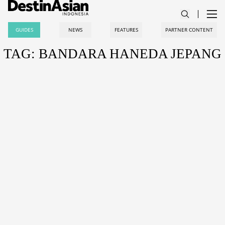
GUIDES
NEWS
FEATURES
PARTNER CONTENT
TAG: BANDARA HANEDA JEPANG