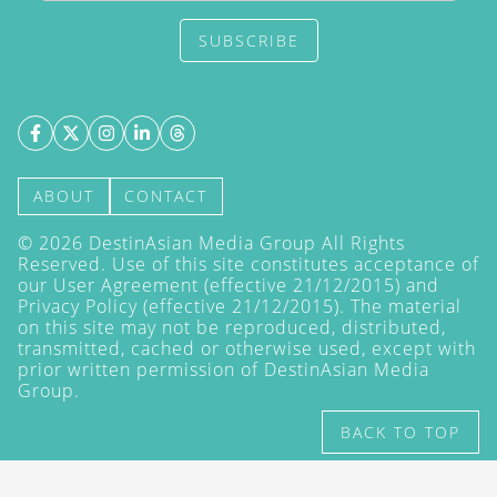
SUBSCRIBE
ABOUT
CONTACT
©
2026
DestinAsian Media Group All Rights
Reserved. Use of this site constitutes acceptance of
our User Agreement (effective 21/12/2015) and
Privacy Policy
(effective 21/12/2015). The material
on this site may not be reproduced, distributed,
transmitted, cached or otherwise used, except with
prior written permission of DestinAsian Media
Group.
BACK TO TOP