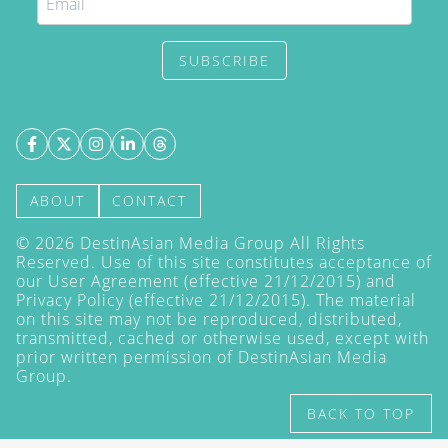
SUBSCRIBE
ABOUT
CONTACT
©
2026
DestinAsian Media Group All Rights
Reserved. Use of this site constitutes acceptance of
our User Agreement (effective 21/12/2015) and
Privacy Policy
(effective 21/12/2015). The material
on this site may not be reproduced, distributed,
transmitted, cached or otherwise used, except with
prior written permission of DestinAsian Media
Group.
BACK TO TOP