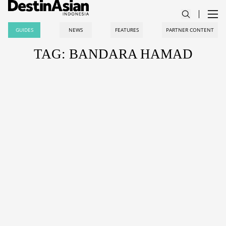
GUIDES
NEWS
FEATURES
PARTNER CONTENT
TAG: BANDARA HAMAD