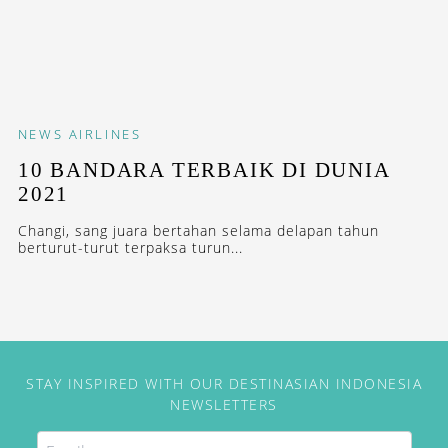
NEWS
AIRLINES
10 BANDARA TERBAIK DI DUNIA
2021
Changi, sang juara bertahan selama delapan tahun
berturut-turut terpaksa turun...
STAY INSPIRED WITH OUR DESTINASIAN INDONESIA
NEWSLETTERS