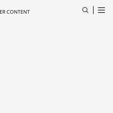
ER CONTENT