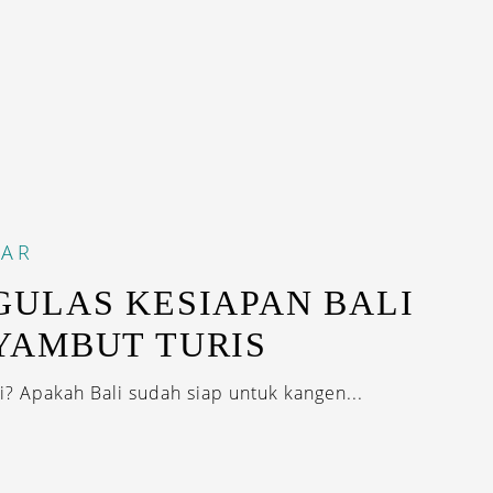
DAR
ULAS KESIAPAN BALI
YAMBUT TURIS
i? Apakah Bali sudah siap untuk kangen...