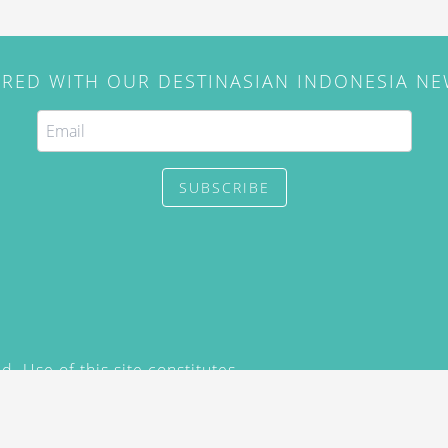
IRED WITH OUR DESTINASIAN INDONESIA N
SUBSCRIBE
. Use of this site constitutes
/2015) and
Privacy Policy
y not be reproduced, distributed,
prior written permission of