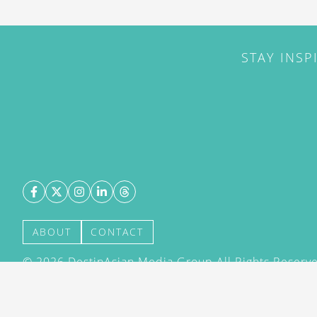
STAY INSP
ABOUT
CONTACT
©
2026
DestinAsian Media Group All Rights Reserved
acceptance of our User Agreement (effective 21/12
(effective 21/12/2015). The material on this site ma
transmitted, cached or otherwise used, except with 
DestinAsian Media Group.