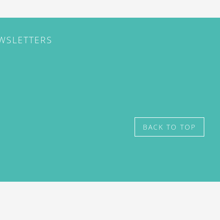
EWSLETTERS
BACK TO TOP