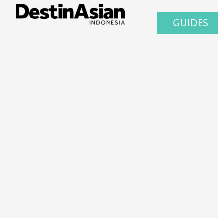
GUIDES