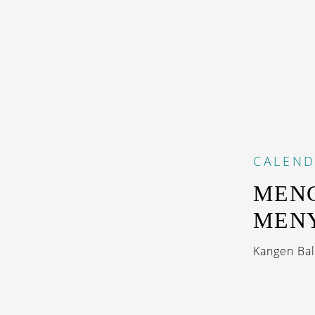
CALEN
MENG
MEN
Kangen Bal