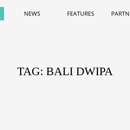
NEWS
FEATURES
PARTN
TAG: BALI DWIPA