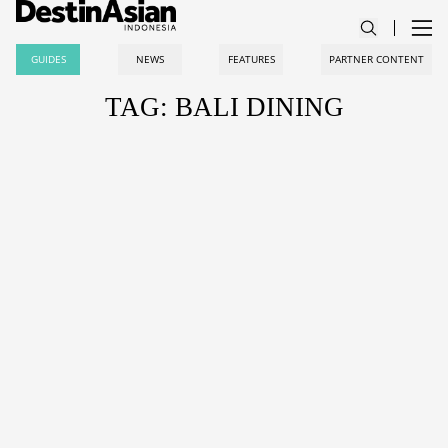
GUIDES
NEWS
FEATURES
PARTNER CONTENT
TAG: BALI DINING