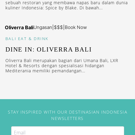
sebuah restoran yang membawa napas baru dalam dunia
kuliner Indonesia: Spice by Blake. Di bawah...
Oliverra Bali
Ungasan
|
$$$
|
Book Now
BALI
EAT & DRINK
DINE IN: OLIVERRA BALI
Oliverra Bali merupakan bagian dari Umana Bali, LXR
Hotel & Resorts dengan spesialisasi hidangan
Mediterania memiliki pemandangan...
STAY INSPIRED WITH OUR DESTINASIAN INDONESIA
NEWSLETTERS