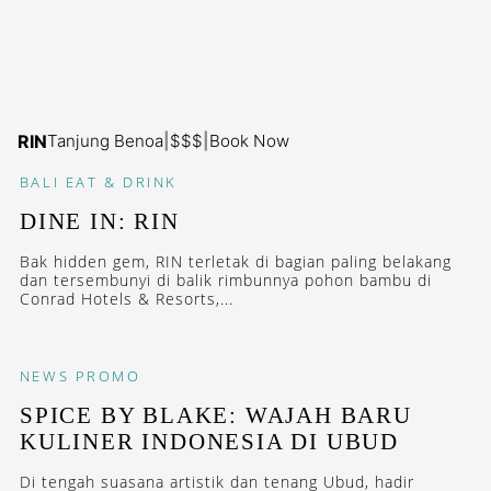
RIN
Tanjung Benoa
|
$$$
|
Book Now
BALI
EAT & DRINK
DINE IN: RIN
Bak hidden gem, RIN terletak di bagian paling belakang
dan tersembunyi di balik rimbunnya pohon bambu di
Conrad Hotels & Resorts,...
NEWS
PROMO
SPICE BY BLAKE: WAJAH BARU
KULINER INDONESIA DI UBUD
Di tengah suasana artistik dan tenang Ubud, hadir