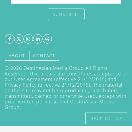
SUBSCRIBE
ABOUT
CONTACT
©
2026
DestinAsian Media Group All Rights
Reserved. Use of this site constitutes acceptance of
our User Agreement (effective 21/12/2015) and
Privacy Policy
(effective 21/12/2015). The material
on this site may not be reproduced, distributed,
transmitted, cached or otherwise used, except with
prior written permission of DestinAsian Media
Group.
BACK TO TOP