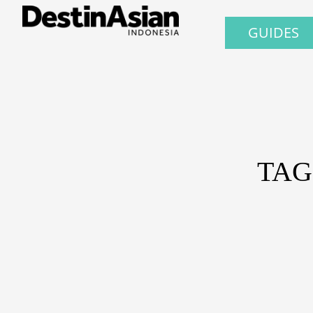
GUIDES
TAG