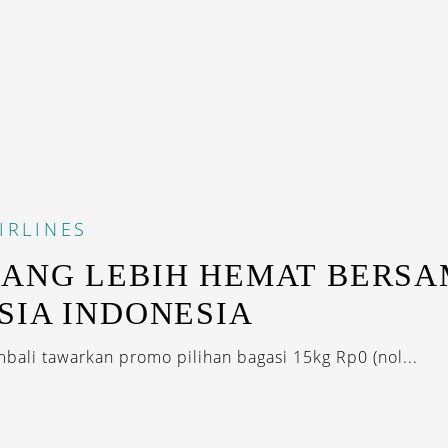
IRLINES
ANG LEBIH HEMAT BERS
SIA INDONESIA
mbali tawarkan promo pilihan bagasi 15kg Rp0 (nol...