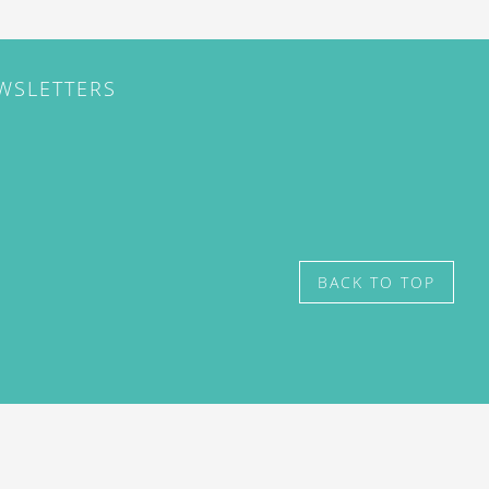
EWSLETTERS
BACK TO TOP