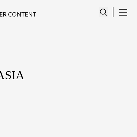
ER CONTENT
ASIA