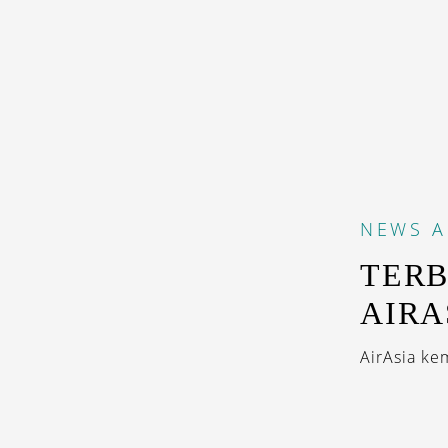
NEWS
A
TERB
AIRA
AirAsia ke