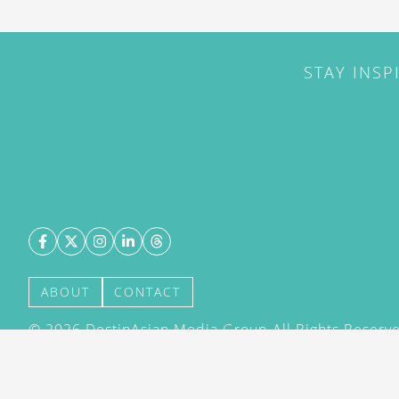
STAY INSP
ABOUT
CONTACT
©
2026
DestinAsian Media Group All Rights Reserved
acceptance of our User Agreement (effective 21/12
(effective 21/12/2015). The material on this site ma
transmitted, cached or otherwise used, except with 
DestinAsian Media Group.