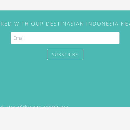
IRED WITH OUR DESTINASIAN INDONESIA N
SUBSCRIBE
. Use of this site constitutes
/2015) and
Privacy Policy
y not be reproduced, distributed,
prior written permission of