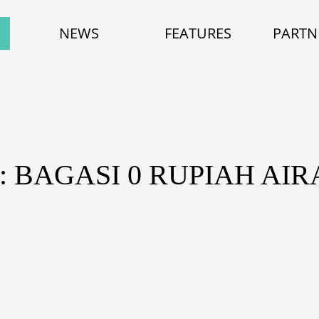
NEWS
FEATURES
PARTN
: BAGASI 0 RUPIAH AIR