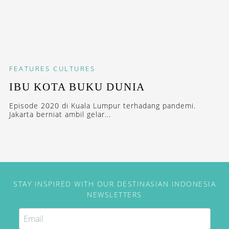
FEATURES
CULTURES
IBU KOTA BUKU DUNIA
Episode 2020 di Kuala Lumpur terhadang pandemi.
Jakarta berniat ambil gelar...
STAY INSPIRED WITH OUR DESTINASIAN INDONESIA
NEWSLETTERS