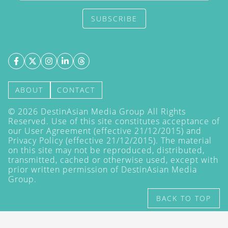
SUBSCRIBE
ABOUT
CONTACT
©
2026
DestinAsian Media Group All Rights
Reserved. Use of this site constitutes acceptance of
our User Agreement (effective 21/12/2015) and
Privacy Policy
(effective 21/12/2015). The material
on this site may not be reproduced, distributed,
transmitted, cached or otherwise used, except with
prior written permission of DestinAsian Media
Group.
BACK TO TOP