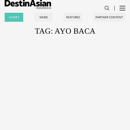
GUIDES
NEWS
FEATURES
PARTNER CONTENT
TAG: AYO BACA