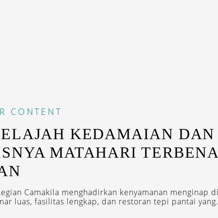
R CONTENT
JELAJAH KEDAMAIAN DAN
SNYA MATAHARI TERBENA
AN
Legian Camakila menghadirkan kenyamanan menginap di
r luas, fasilitas lengkap, dan restoran tepi pantai yang.