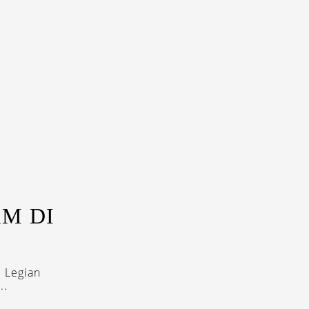
M DI
 Legian
..