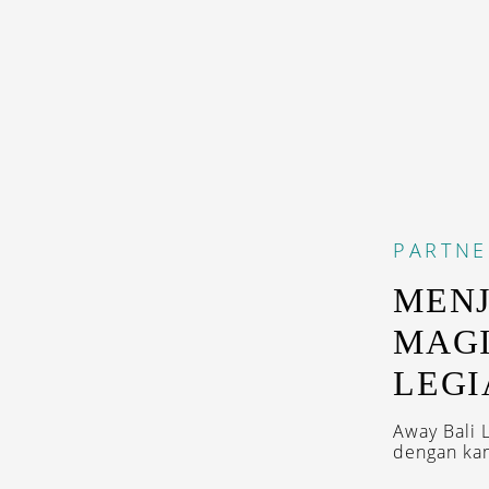
PARTNE
MEN
MAGI
LEGI
Away Bali 
dengan kama