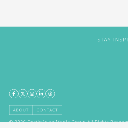
STAY INSP
ABOUT
CONTACT
©
2026
DestinAsian Media Group All Rights Reserved
acceptance of our User Agreement (effective 21/12