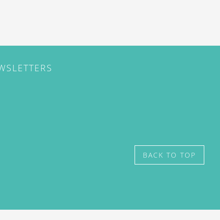
EWSLETTERS
BACK TO TOP