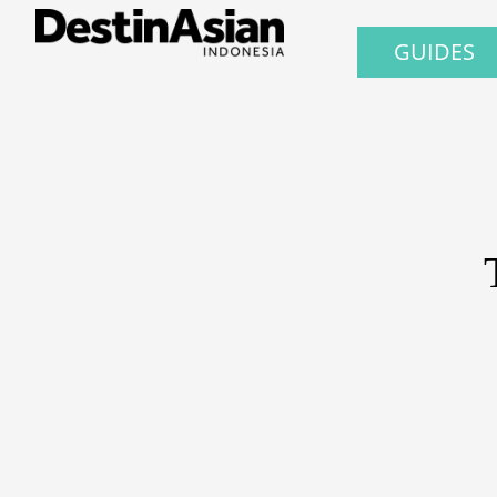
GUIDES