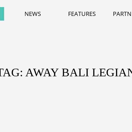
NEWS
FEATURES
PARTN
TAG: AWAY BALI LEGIA