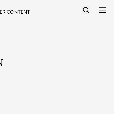
ER CONTENT
N