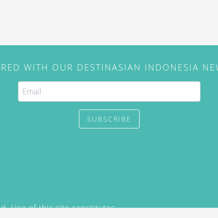
IRED WITH OUR DESTINASIAN INDONESIA N
SUBSCRIBE
. Use of this site constitutes
/2015) and
Privacy Policy