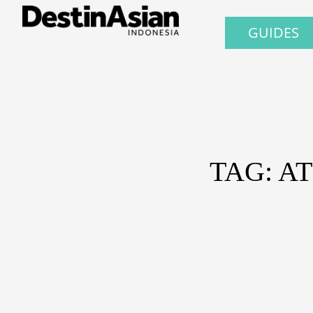
GUIDES
TAG: A