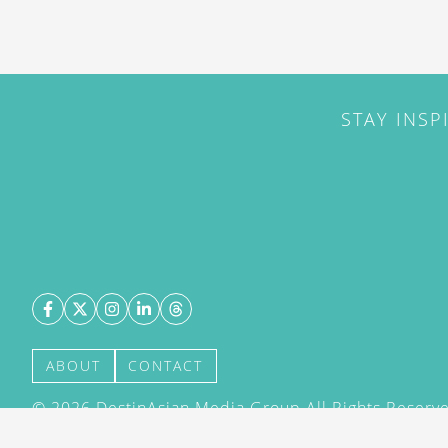
STAY INSP
ABOUT
CONTACT
©
2026
DestinAsian Media Group All Rights Reserved
acceptance of our User Agreement (effective 21/12
(effective 21/12/2015). The material on this site ma