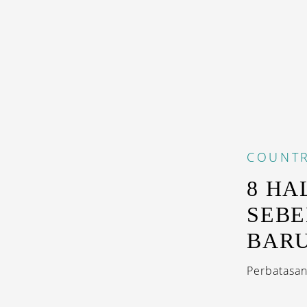
COUNTR
8 HA
SEBE
BARU
Perbatasan