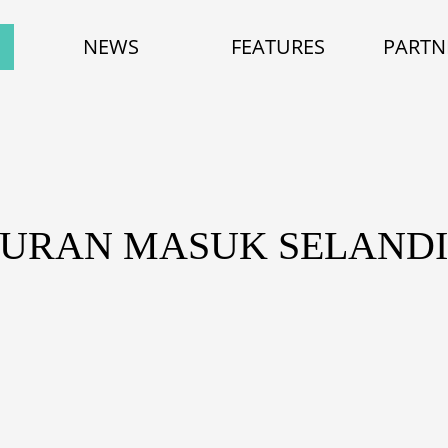
NEWS
FEATURES
PARTN
TURAN MASUK SELAND