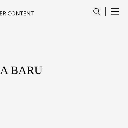
ER CONTENT
IA BARU