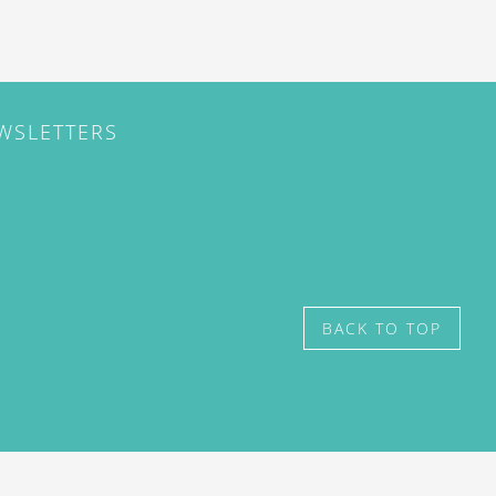
EWSLETTERS
BACK TO TOP