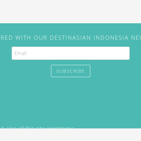
IRED WITH OUR DESTINASIAN INDONESIA N
SUBSCRIBE
. Use of this site constitutes
/2015) and
Privacy Policy
y not be reproduced, distributed,