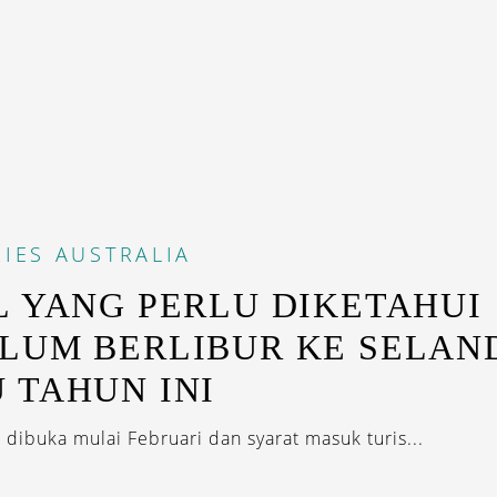
IES
AUSTRALIA
L YANG PERLU DIKETAHUI
LUM BERLIBUR KE SELAN
 TAHUN INI
 dibuka mulai Februari dan syarat masuk turis...