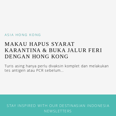
ASIA
HONG KONG
MAKAU HAPUS SYARAT
KARANTINA & BUKA JALUR FERI
DENGAN HONG KONG
Turis asing hanya perlu divaksin komplet dan melakukan
tes antigen atau PCR sebelum...
STAY INSPIRED WITH OUR DESTINASIAN INDONESIA
NEWSLETTERS