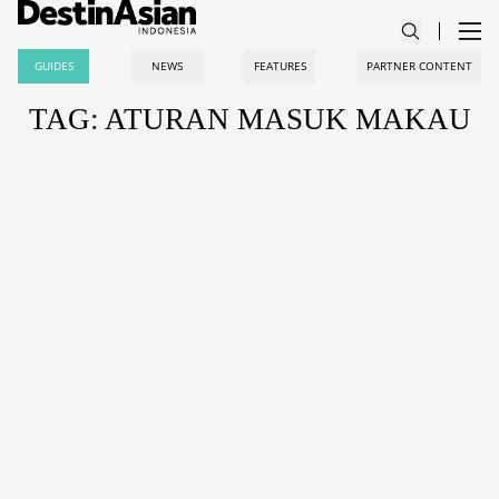
GUIDES
NEWS
FEATURES
PARTNER CONTENT
TAG: ATURAN MASUK MAKAU