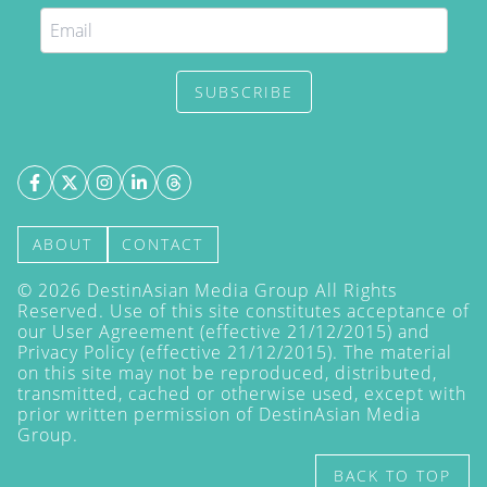
SUBSCRIBE
ABOUT
CONTACT
©
2026
DestinAsian Media Group All Rights
Reserved. Use of this site constitutes acceptance of
our User Agreement (effective 21/12/2015) and
Privacy Policy
(effective 21/12/2015). The material
on this site may not be reproduced, distributed,
transmitted, cached or otherwise used, except with
prior written permission of DestinAsian Media
Group.
BACK TO TOP