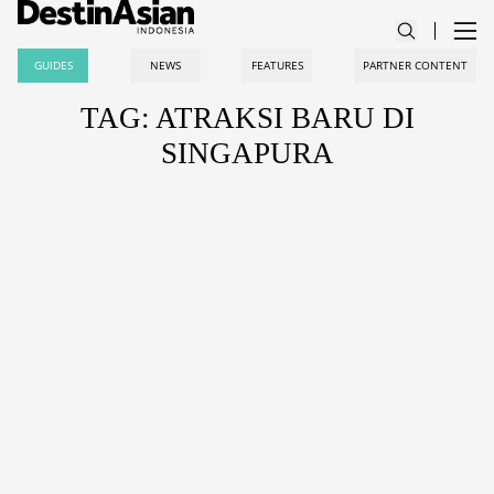
GUIDES
NEWS
FEATURES
PARTNER CONTENT
TAG: ATRAKSI BARU DI
SINGAPURA