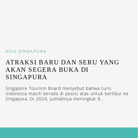
ASIA
SINGAPURA
ATRAKSI BARU DAN SERU YANG
AKAN SEGERA BUKA DI
SINGAPURA
Singapore Tourism Board menyebut bahwa turis
Indonesia masih berada di posisi atas untuk berlibur ke
Singapura. Di 2024, jumlahnya meningkat 8...