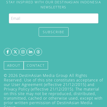
STAY INSPIRED WITH OUR DESTINASIAN INDONESIA
NEWSLETTERS
SUBSCRIBE
ABOUT
CONTACT
©
2026
DestinAsian Media Group All Rights
Reserved. Use of this site constitutes acceptance of
our User Agreement (effective 21/12/2015) and
Privacy Policy
(effective 21/12/2015). The material
on this site may not be reproduced, distributed,
transmitted, cached or otherwise used, except with
prior written permission of DestinAsian Media