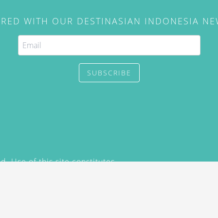
IRED WITH OUR DESTINASIAN INDONESIA N
SUBSCRIBE
. Use of this site constitutes
/2015) and
Privacy Policy
y not be reproduced, distributed,
prior written permission of