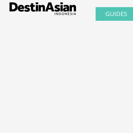
GUIDES