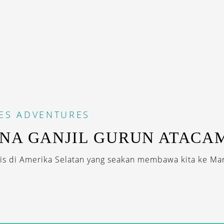
ES
ADVENTURES
NA GANJIL GURUN ATACA
s di Amerika Selatan yang seakan membawa kita ke Mar