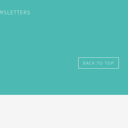
EWSLETTERS
BACK TO TOP