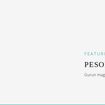
FEATUR
PESO
Gurun magi