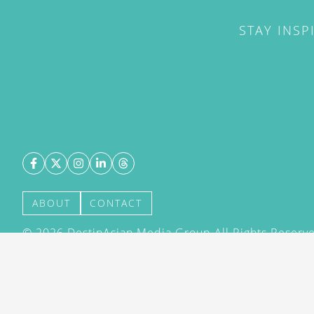
STAY INSP
ABOUT
CONTACT
©
2026
DestinAsian Media Group All Rights Reserved
acceptance of our User Agreement (effective 21/12
(effective 21/12/2015). The material on this site ma
transmitted, cached or otherwise used, except with 
DestinAsian Media Group.