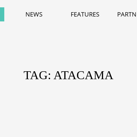
NEWS
FEATURES
PARTN
TAG: ATACAMA