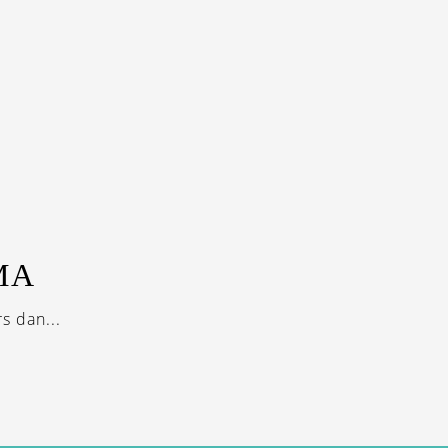
MA
s dan...