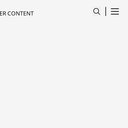
ER CONTENT