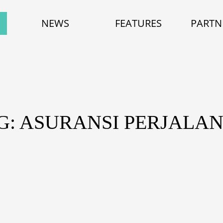
NEWS
FEATURES
PARTN
G: ASURANSI PERJALA