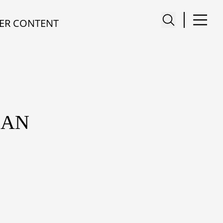
ER CONTENT
NAN