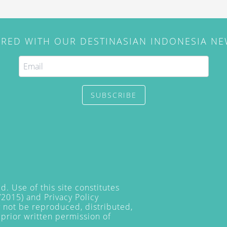
IRED WITH OUR DESTINASIAN INDONESIA N
SUBSCRIBE
. Use of this site constitutes
/2015) and
Privacy Policy
y not be reproduced, distributed,
prior written permission of