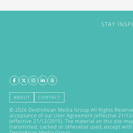
STAY INSP
ABOUT
CONTACT
©
2026
DestinAsian Media Group All Rights Reserved
acceptance of our User Agreement (effective 21/12
(effective 21/12/2015). The material on this site ma
transmitted, cached or otherwise used, except with 
DestinAsian Media Group.