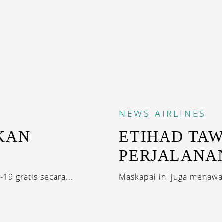
NEWS
AIRLINES
KAN
ETIHAD TA
PERJALANA
19 gratis secara...
Maskapai ini juga menawar