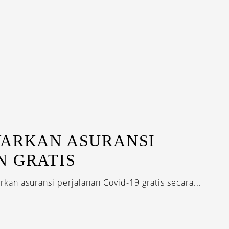
WARKAN ASURANSI
N GRATIS
kan asuransi perjalanan Covid-19 gratis secara...