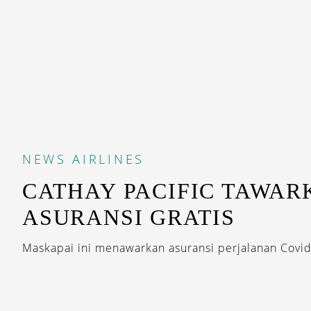
NEWS
AIRLINES
CATHAY PACIFIC TAWAR
ASURANSI GRATIS
Maskapai ini menawarkan asuransi perjalanan Covid-