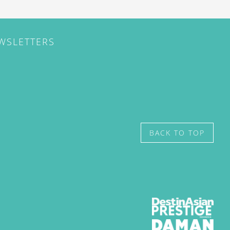
EWSLETTERS
BACK TO TOP