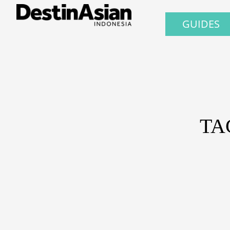
GUIDES
TA