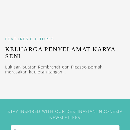
FEATURES
CULTURES
KELUARGA PENYELAMAT KARYA
SENI
Lukisan buatan Rembrandt dan Picasso pernah
merasakan keuletan tangan...
STAY INSPIRED WITH OUR DESTINASIAN INDONESIA
NEWSLETTERS