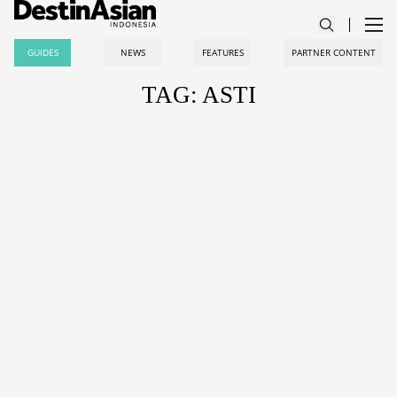
GUIDES
NEWS
FEATURES
PARTNER CONTENT
TAG: ASTI