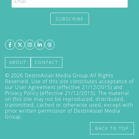
SUBSCRIBE
ABOUT
CONTACT
©
2026
DestinAsian Media Group All Rights
Reserved. Use of this site constitutes acceptance of
our User Agreement (effective 21/12/2015) and
Privacy Policy
(effective 21/12/2015). The material
on this site may not be reproduced, distributed,
transmitted, cached or otherwise used, except with
prior written permission of DestinAsian Media
Group.
BACK TO TOP