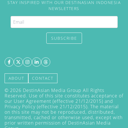
STAY INSPIRED WITH OUR DESTINASIAN INDONESIA
NEWSLETTERS
SUBSCRIBE
ABOUT
CONTACT
©
2026
DestinAsian Media Group All Rights
Reserved. Use of this site constitutes acceptance of
our User Agreement (effective 21/12/2015) and
Privacy Policy
(effective 21/12/2015). The material
on this site may not be reproduced, distributed,
transmitted, cached or otherwise used, except with
prior written permission of DestinAsian Media