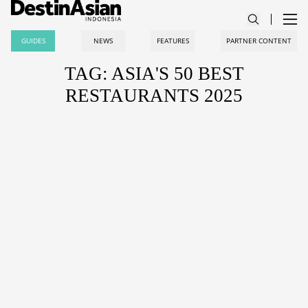
GUIDES
NEWS
FEATURES
PARTNER CONTENT
TAG: ASIA'S 50 BEST
RESTAURANTS 2025