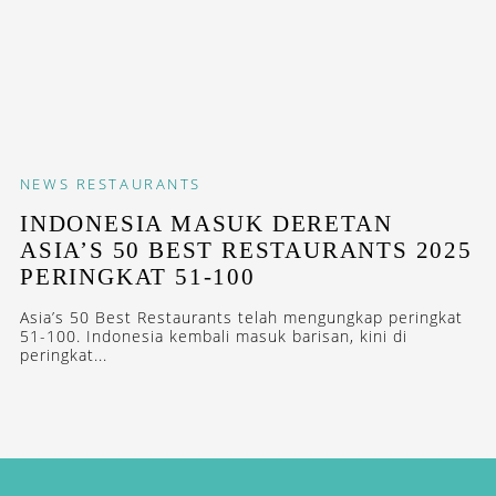
NEWS
RESTAURANTS
INDONESIA MASUK DERETAN
ASIA’S 50 BEST RESTAURANTS 2025
PERINGKAT 51-100
Asia’s 50 Best Restaurants telah mengungkap peringkat
51-100. Indonesia kembali masuk barisan, kini di
peringkat...