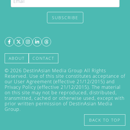
SUBSCRIBE
ABOUT
CONTACT
©
2026
DestinAsian Media Group All Rights
Reserved. Use of this site constitutes acceptance of
our User Agreement (effective 21/12/2015) and
Privacy Policy
(effective 21/12/2015). The material
on this site may not be reproduced, distributed,
transmitted, cached or otherwise used, except with
prior written permission of DestinAsian Media
Group.
BACK TO TOP