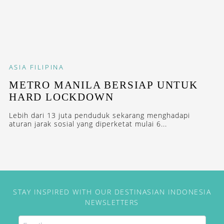
ASIA
FILIPINA
METRO MANILA BERSIAP UNTUK
HARD LOCKDOWN
Lebih dari 13 juta penduduk sekarang menghadapi
aturan jarak sosial yang diperketat mulai 6...
STAY INSPIRED WITH OUR DESTINASIAN INDONESIA
NEWSLETTERS