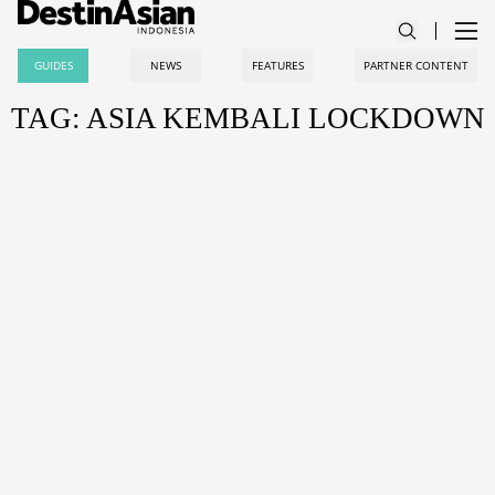
GUIDES
NEWS
FEATURES
PARTNER CONTENT
TAG: ASIA KEMBALI LOCKDOWN