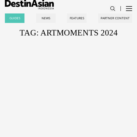
GUIDES
NEWS
FEATURES
PARTNER CONTENT
TAG: ARTMOMENTS 2024