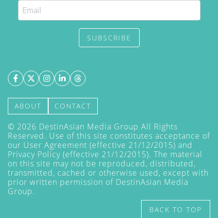
SUBSCRIBE
ABOUT
CONTACT
©
2026
DestinAsian Media Group All Rights
Reserved. Use of this site constitutes acceptance of
our User Agreement (effective 21/12/2015) and
Privacy Policy
(effective 21/12/2015). The material
on this site may not be reproduced, distributed,
transmitted, cached or otherwise used, except with
prior written permission of DestinAsian Media
Group.
BACK TO TOP