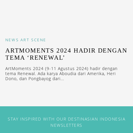
NEWS
ART SCENE
ARTMOMENTS 2024 HADIR DENGAN
TEMA ‘RENEWAL’
ArtMoments 2024 (9-11 Agustus 2024) hadir dengan
tema Renewal. Ada karya Aboudia dari Amerika, Heri
Dono, dan Pongbayog dari...
STAY INSPIRED WITH OUR DESTINASIAN INDONESIA
NEWSLETTERS