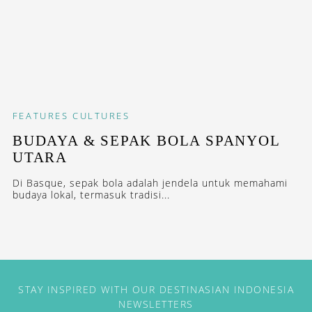
FEATURES
CULTURES
BUDAYA & SEPAK BOLA SPANYOL
UTARA
Di Basque, sepak bola adalah jendela untuk memahami
budaya lokal, termasuk tradisi...
STAY INSPIRED WITH OUR DESTINASIAN INDONESIA
NEWSLETTERS