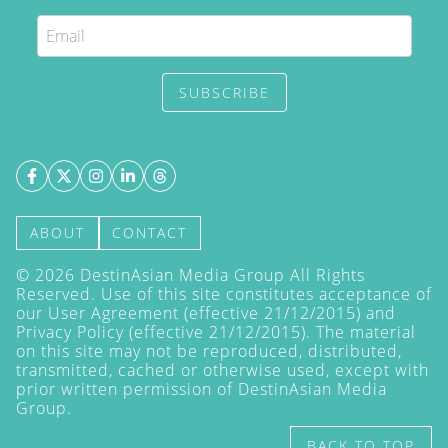
SUBSCRIBE
ABOUT
CONTACT
©
2026
DestinAsian Media Group All Rights
Reserved. Use of this site constitutes acceptance of
our User Agreement (effective 21/12/2015) and
Privacy Policy
(effective 21/12/2015). The material
on this site may not be reproduced, distributed,
transmitted, cached or otherwise used, except with
prior written permission of DestinAsian Media
Group.
BACK TO TOP