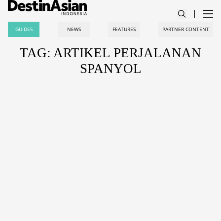
GUIDES
NEWS
FEATURES
PARTNER CONTENT
TAG: ARTIKEL PERJALANAN
SPANYOL