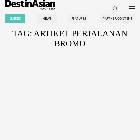
GUIDES
NEWS
FEATURES
PARTNER CONTENT
TAG: ARTIKEL PERJALANAN
BROMO