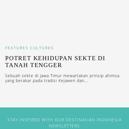
FEATURES
CULTURES
POTRET KEHIDUPAN SEKTE DI
TANAH TENGGER
Sebuah sekte di Jawa Timur mewartakan prinsip ahimsa
yang berakar pada tradisi Kejawen dan...
STAY INSPIRED WITH OUR DESTINASIAN INDONESIA
NEWSLETTERS