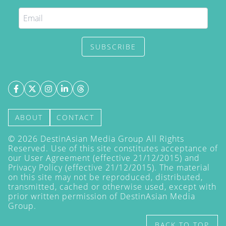
SUBSCRIBE
ABOUT
CONTACT
©
2026
DestinAsian Media Group All Rights
Reserved. Use of this site constitutes acceptance of
our User Agreement (effective 21/12/2015) and
Privacy Policy
(effective 21/12/2015). The material
on this site may not be reproduced, distributed,
transmitted, cached or otherwise used, except with
prior written permission of DestinAsian Media
Group.
BACK TO TOP