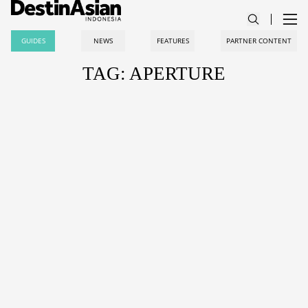
GUIDES
NEWS
FEATURES
PARTNER CONTENT
TAG: APERTURE