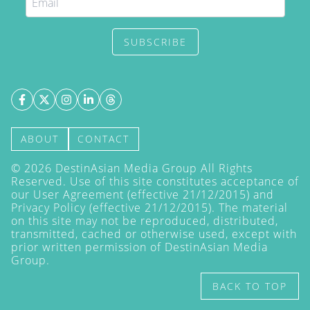
SUBSCRIBE
ABOUT
CONTACT
©
2026
DestinAsian Media Group All Rights
Reserved. Use of this site constitutes acceptance of
our User Agreement (effective 21/12/2015) and
Privacy Policy
(effective 21/12/2015). The material
on this site may not be reproduced, distributed,
transmitted, cached or otherwise used, except with
prior written permission of DestinAsian Media
Group.
BACK TO TOP