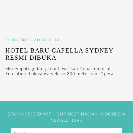
COUNTRIES
AUSTRALIA
HOTEL BARU CAPELLA SYDNEY
RESMI DIBUKA
Menempati gedung sepuh warisan Department of
Education. Lokasinya sekitar 800 meter dari Opera...
STAY INSPIRED WITH OUR DESTINASIAN INDONESIA
NEWSLETTERS