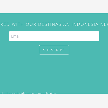
IRED WITH OUR DESTINASIAN INDONESIA N
SUBSCRIBE
. Use of this site constitutes
/2015) and
Privacy Policy
y not be reproduced, distributed,
prior written permission of