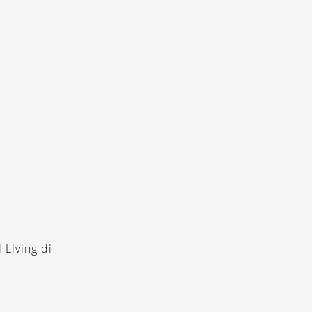
 Living di