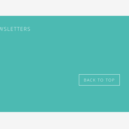
EWSLETTERS
BACK TO TOP