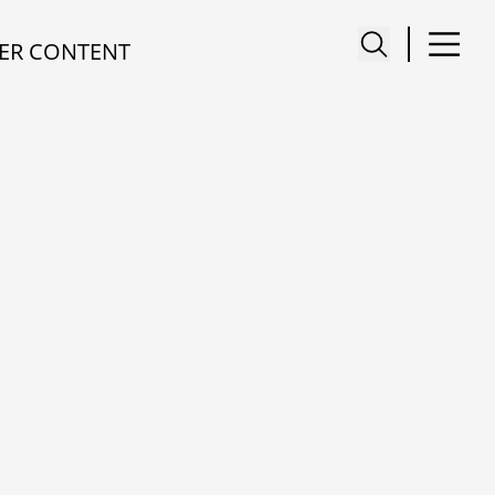
ER CONTENT