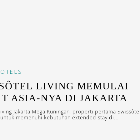
OTELS
SÔTEL LIVING MEMULAI
T ASIA-NYA DI JAKARTA
Living Jakarta Mega Kuningan, properti pertama Swissôtel
r untuk memenuhi kebutuhan extended stay di...