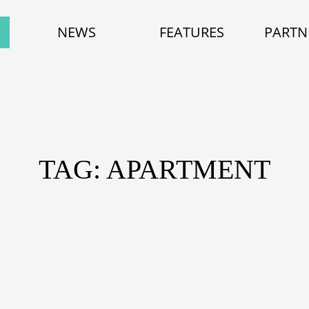
NEWS
FEATURES
PARTN
TAG: APARTMENT