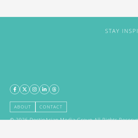
STAY INSP
ABOUT
CONTACT
©
2026
DestinAsian Media Group All Rights Reserved
acceptance of our User Agreement (effective 21/12
(effective 21/12/2015). The material on this site ma
transmitted, cached or otherwise used, except with 