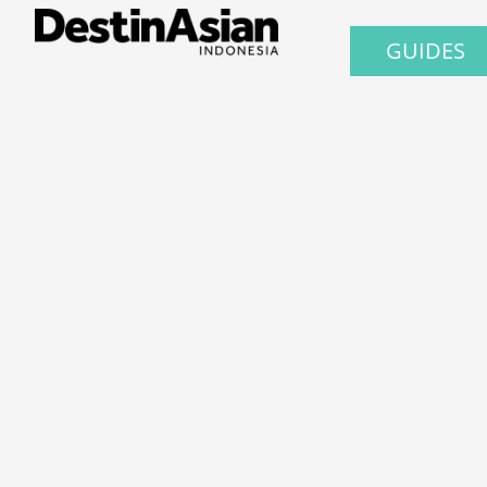
GUIDES