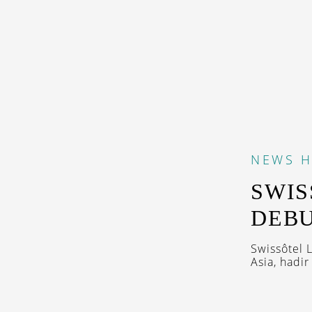
NEWS
H
SWIS
DEBU
Swissôtel 
Asia, hadi