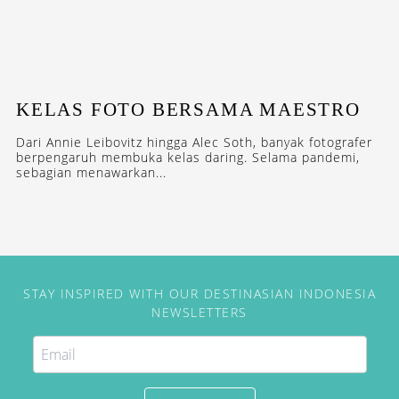
KELAS FOTO BERSAMA MAESTRO
Dari Annie Leibovitz hingga Alec Soth, banyak fotografer
berpengaruh membuka kelas daring. Selama pandemi,
sebagian menawarkan...
STAY INSPIRED WITH OUR DESTINASIAN INDONESIA
NEWSLETTERS