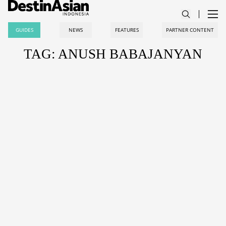
GUIDES
NEWS
FEATURES
PARTNER CONTENT
TAG: ANUSH BABAJANYAN