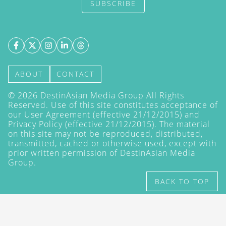
SUBSCRIBE
ABOUT
CONTACT
©
2026
DestinAsian Media Group All Rights
Reserved. Use of this site constitutes acceptance of
our User Agreement (effective 21/12/2015) and
Privacy Policy
(effective 21/12/2015). The material
on this site may not be reproduced, distributed,
transmitted, cached or otherwise used, except with
prior written permission of DestinAsian Media
Group.
BACK TO TOP