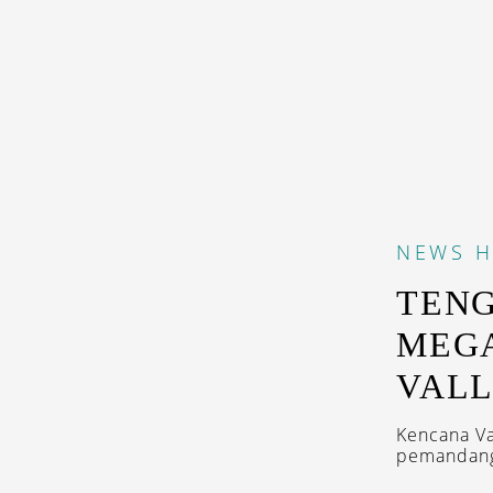
NEWS
H
TEN
MEG
VAL
Kencana Va
pemandang