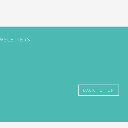
EWSLETTERS
BACK TO TOP