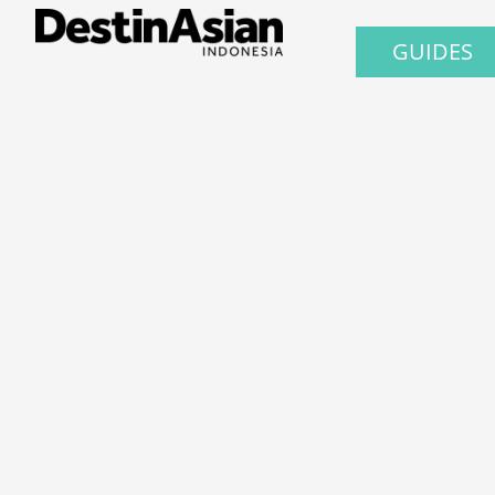
GUIDES