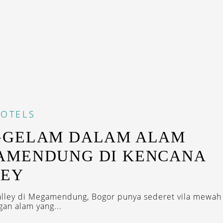
OTELS
GGELAM DALAM ALAM
AMENDUNG DI KENCANA
LEY
lley di Megamendung, Bogor punya sederet vila mewah
an alam yang...