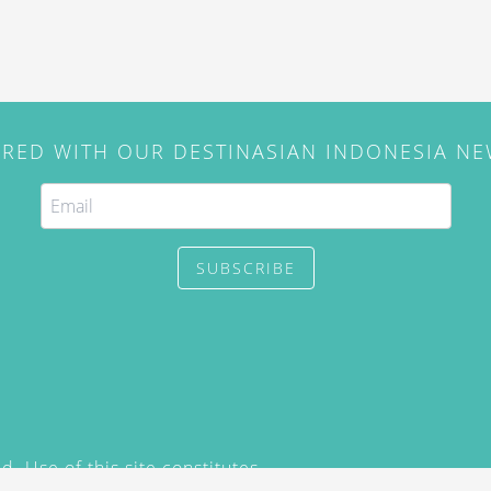
IRED WITH OUR DESTINASIAN INDONESIA N
SUBSCRIBE
. Use of this site constitutes
/2015) and
Privacy Policy