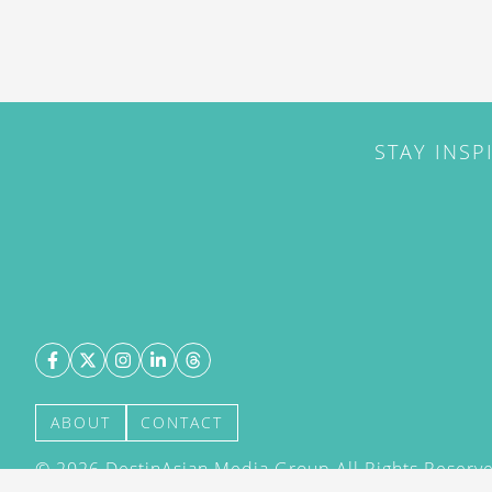
STAY INSP
ABOUT
CONTACT
©
2026
DestinAsian Media Group All Rights Reserved
acceptance of our User Agreement (effective 21/12