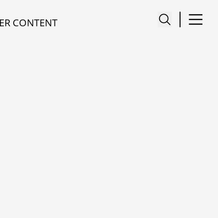
ER CONTENT