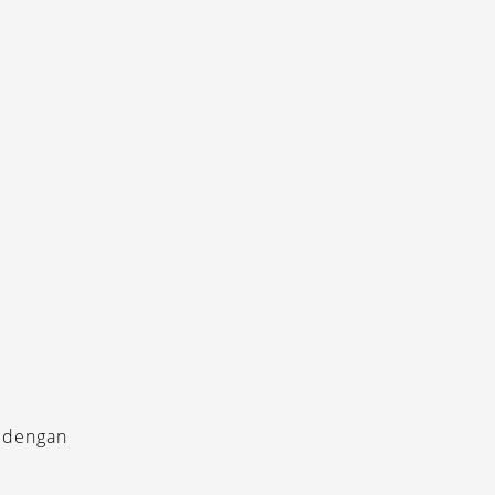
 dengan