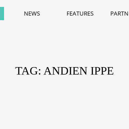
NEWS
FEATURES
PARTN
TAG: ANDIEN IPPE