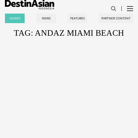
GUIDES
NEWS
FEATURES
PARTNER CONTENT
TAG: ANDAZ MIAMI BEACH