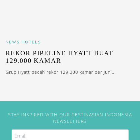
NEWS
HOTELS
REKOR PIPELINE HYATT BUAT
129.000 KAMAR
Grup Hyatt pecah rekor 129.000 kamar per Juni...
STAY INSPIRED WITH OUR DESTINASIAN INDONESIA
NEWSLETTERS