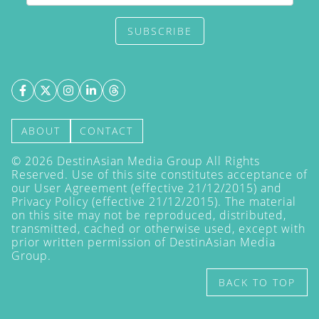
SUBSCRIBE
ABOUT
CONTACT
©
2026
DestinAsian Media Group All Rights
Reserved. Use of this site constitutes acceptance of
our User Agreement (effective 21/12/2015) and
Privacy Policy
(effective 21/12/2015). The material
on this site may not be reproduced, distributed,
transmitted, cached or otherwise used, except with
prior written permission of DestinAsian Media
Group.
BACK TO TOP