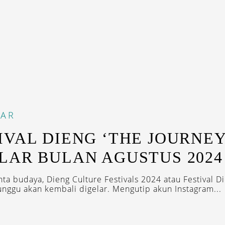
DAR
IVAL DIENG ‘THE JOURNEY
LAR BULAN AGUSTUS 2024
nta budaya, Dieng Culture Festivals 2024 atau Festival D
unggu akan kembali digelar. Mengutip akun Instagram...