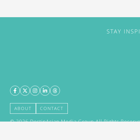
STAY INSP
ABOUT
CONTACT
©
2026
DestinAsian Media Group All Rights Reserved
acceptance of our User Agreement (effective 21/12
(effective 21/12/2015). The material on this site ma
transmitted, cached or otherwise used, except with 