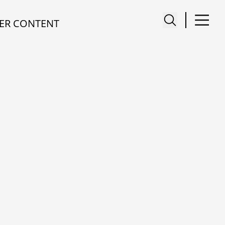
ER CONTENT