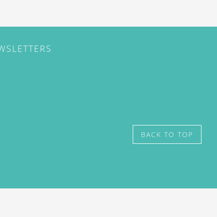
EWSLETTERS
BACK TO TOP