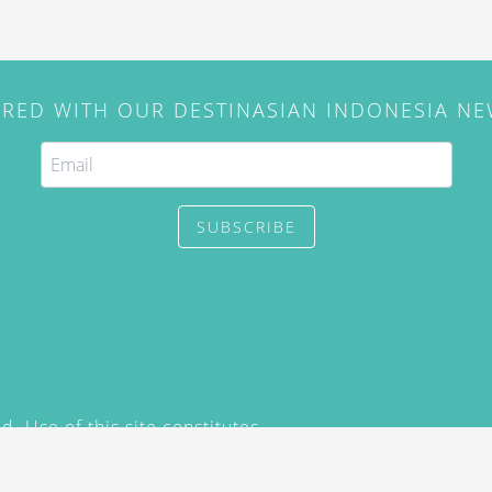
IRED WITH OUR DESTINASIAN INDONESIA N
SUBSCRIBE
. Use of this site constitutes
/2015) and
Privacy Policy
y not be reproduced, distributed,
prior written permission of