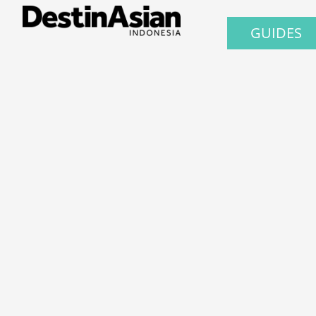
GUIDES