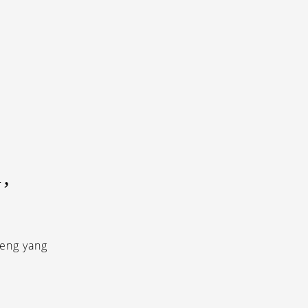
’
ieng yang