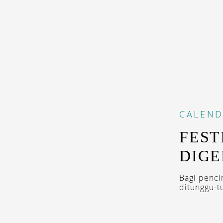
CALEN
FEST
DIGE
Bagi penci
ditunggu-t