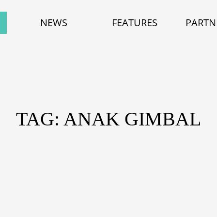
NEWS
FEATURES
PARTN
TAG: ANAK GIMBAL