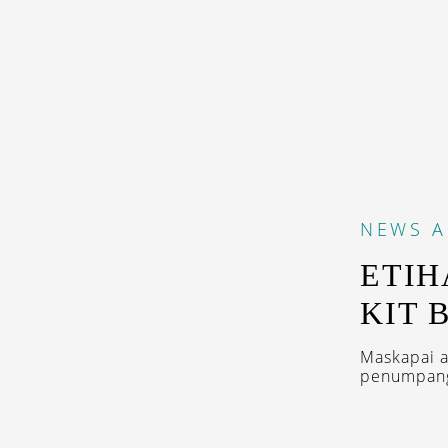
NEWS
A
ETIH
KIT 
Maskapai a
penumpang