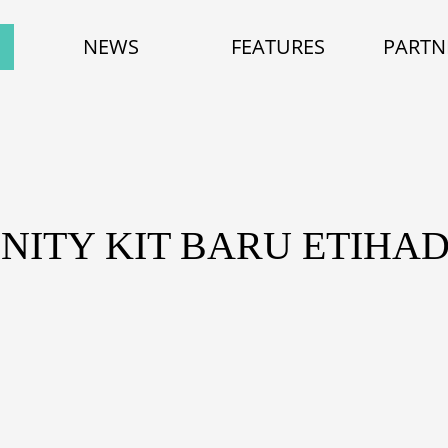
NEWS
FEATURES
PARTN
NITY KIT BARU ETIHA