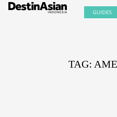
GUIDES
TAG: AME