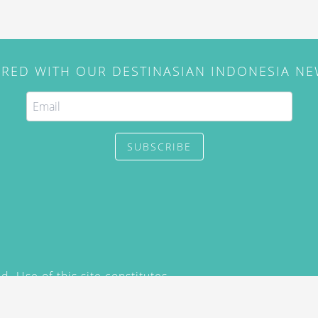
IRED WITH OUR DESTINASIAN INDONESIA N
SUBSCRIBE
. Use of this site constitutes
/2015) and
Privacy Policy
y not be reproduced, distributed,
prior written permission of