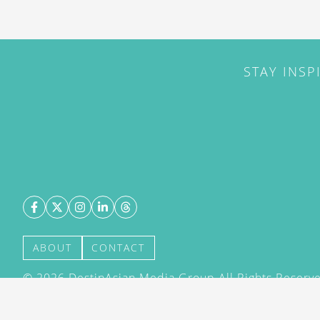
STAY INSP
ABOUT
CONTACT
©
2026
DestinAsian Media Group All Rights Reserved
acceptance of our User Agreement (effective 21/12
(effective 21/12/2015). The material on this site ma
transmitted, cached or otherwise used, except with 