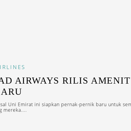
IRLINES
AD AIRWAYS RILIS AMENI
BARU
sal Uni Emirat ini siapkan pernak-pernik baru untuk se
 mereka....