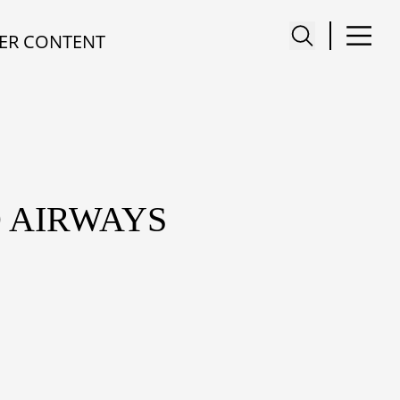
ER CONTENT
D AIRWAYS