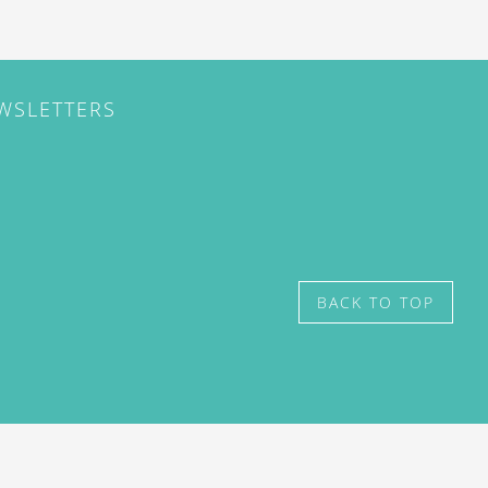
EWSLETTERS
BACK TO TOP