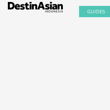
GUIDES