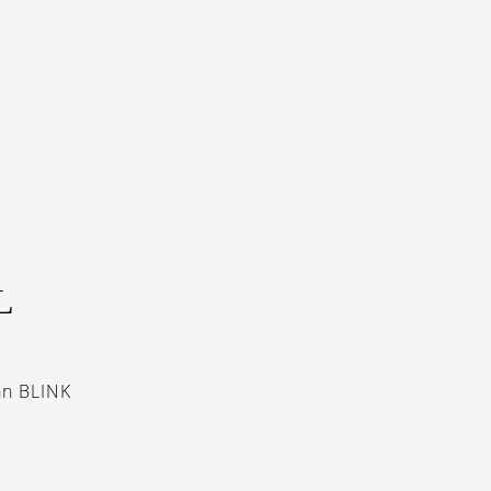
L
an BLINK