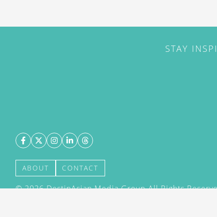
STAY INSP
ABOUT
CONTACT
©
2026
DestinAsian Media Group All Rights Reserved
acceptance of our User Agreement (effective 21/12
(effective 21/12/2015). The material on this site ma
transmitted, cached or otherwise used, except with 