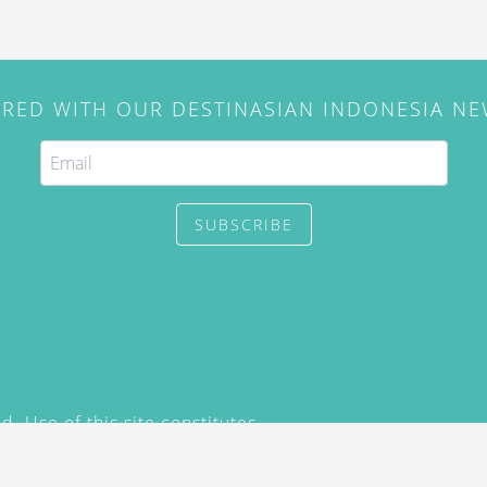
IRED WITH OUR DESTINASIAN INDONESIA N
SUBSCRIBE
. Use of this site constitutes
/2015) and
Privacy Policy
y not be reproduced, distributed,
prior written permission of