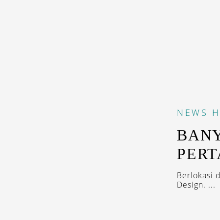
NEWS
H
BANY
PERT
Berlokasi 
Design. ...