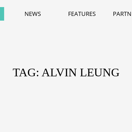
NEWS
FEATURES
PARTN
TAG: ALVIN LEUNG