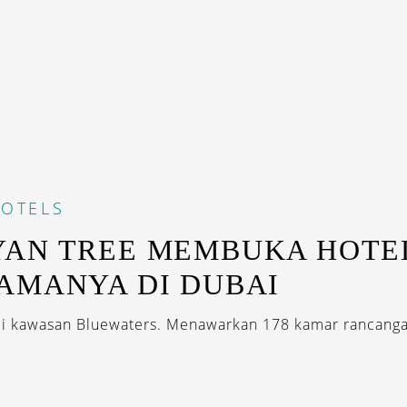
OTELS
AN TREE MEMBUKA HOTE
AMANYA DI DUBAI
di kawasan Bluewaters. Menawarkan 178 kamar rancang