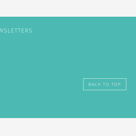
EWSLETTERS
BACK TO TOP