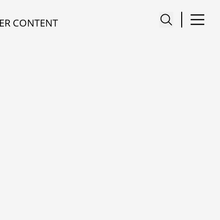
ER CONTENT