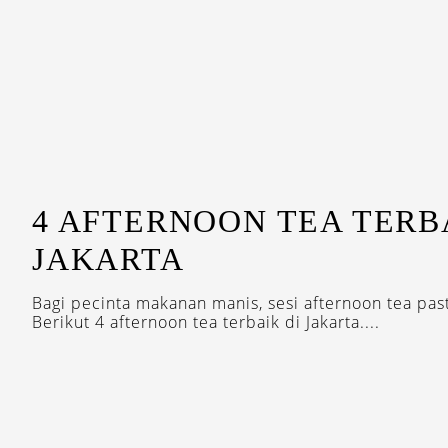
4 AFTERNOON TEA TERB
JAKARTA
Bagi pecinta makanan manis, sesi afternoon tea pasti
Berikut 4 afternoon tea terbaik di Jakarta....