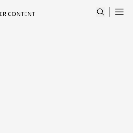
ER CONTENT