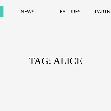
NEWS
FEATURES
PARTN
TAG: ALICE