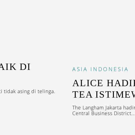
AIK DI
ASIA
INDONESIA
ALICE HADI
 tidak asing di telinga.
TEA ISTIME
The Langham Jakarta hadi
Central Business District..