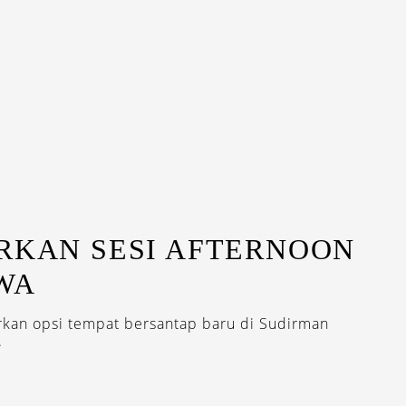
RKAN SESI AFTERNOON
WA
rkan opsi tempat bersantap baru di Sudirman
.