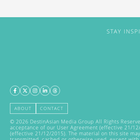
STAY INSP
ABOUT
CONTACT
©
2026
DestinAsian Media Group All Rights Reserved
acceptance of our User Agreement (effective 21/12
(effective 21/12/2015). The material on this site ma
transmitted, cached or otherwise used, except with 