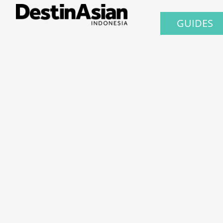
GUIDES