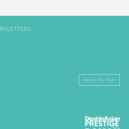
EWSLETTERS
BACK TO TOP