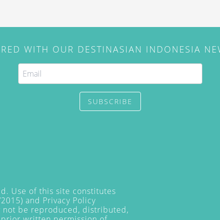
IRED WITH OUR DESTINASIAN INDONESIA N
SUBSCRIBE
. Use of this site constitutes
/2015) and
Privacy Policy
y not be reproduced, distributed,
prior written permission of