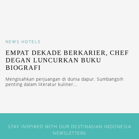
NEWS
HOTELS
EMPAT DEKADE BERKARIER, CHEF
DEGAN LUNCURKAN BUKU
BIOGRAFI
Mengisahkan perjuangan di dunia dapur. Sumbangsih
penting dalam literatur kuliner...
STAY INSPIRED WITH OUR DESTINASIAN INDONESIA
NEWSLETTERS