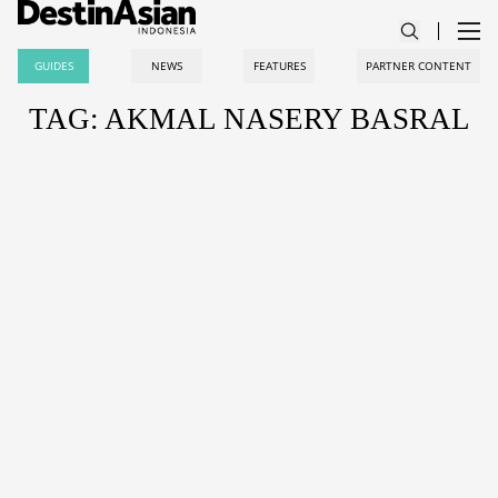
GUIDES
NEWS
FEATURES
PARTNER CONTENT
TAG: AKMAL NASERY BASRAL