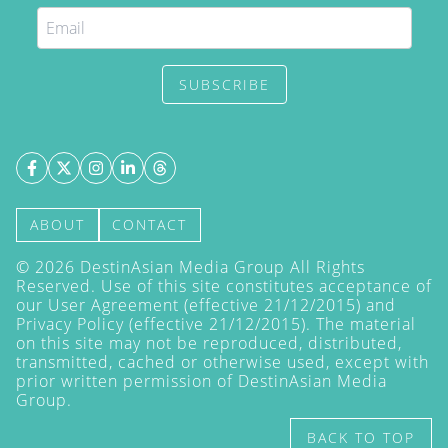
SUBSCRIBE
ABOUT
CONTACT
©
2026
DestinAsian Media Group All Rights
Reserved. Use of this site constitutes acceptance of
our User Agreement (effective 21/12/2015) and
Privacy Policy
(effective 21/12/2015). The material
on this site may not be reproduced, distributed,
transmitted, cached or otherwise used, except with
prior written permission of DestinAsian Media
Group.
BACK TO TOP