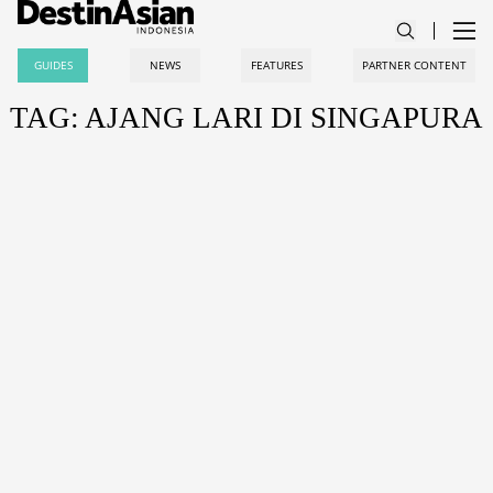
GUIDES
NEWS
FEATURES
PARTNER CONTENT
TAG: AJANG LARI DI SINGAPURA