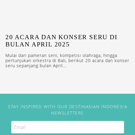
20 ACARA DAN KONSER SERU DI
BULAN APRIL 2025
Mulai dari pameran seni, kompetisi olahraga, hingga
pertunjukan orkestra di Bali, berikut 20 acara dan konser
seru sepanjang bulan April...
STAY INSPIRED WITH OUR DESTINASIAN INDONESIA
NEWSLETTERS