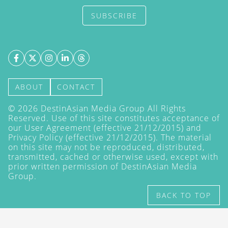
SUBSCRIBE
ABOUT
CONTACT
©
2026
DestinAsian Media Group All Rights
Reserved. Use of this site constitutes acceptance of
our User Agreement (effective 21/12/2015) and
Privacy Policy
(effective 21/12/2015). The material
on this site may not be reproduced, distributed,
transmitted, cached or otherwise used, except with
prior written permission of DestinAsian Media
Group.
BACK TO TOP