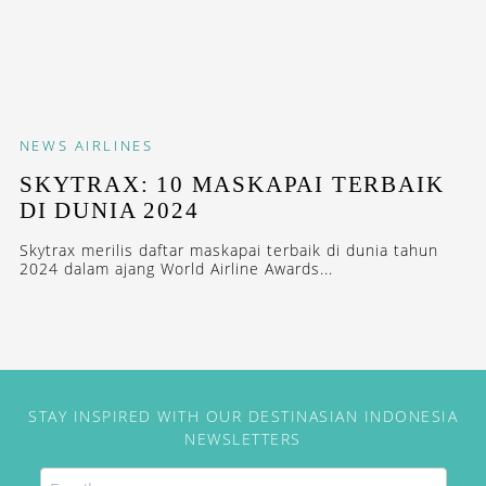
NEWS
AIRLINES
SKYTRAX: 10 MASKAPAI TERBAIK
DI DUNIA 2024
Skytrax merilis daftar maskapai terbaik di dunia tahun
2024 dalam ajang World Airline Awards...
STAY INSPIRED WITH OUR DESTINASIAN INDONESIA
NEWSLETTERS