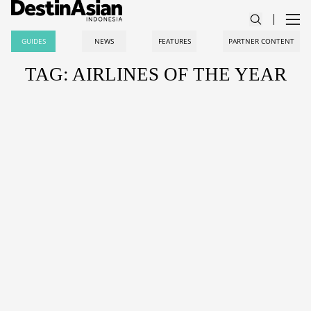
GUIDES
NEWS
FEATURES
PARTNER CONTENT
TAG: AIRLINES OF THE YEAR