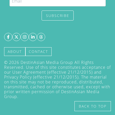
SUBSCRIBE
ABOUT
CONTACT
©
2026
DestinAsian Media Group All Rights
Reserved. Use of this site constitutes acceptance of
our User Agreement (effective 21/12/2015) and
Privacy Policy
(effective 21/12/2015). The material
on this site may not be reproduced, distributed,
transmitted, cached or otherwise used, except with
prior written permission of DestinAsian Media
Group.
BACK TO TOP