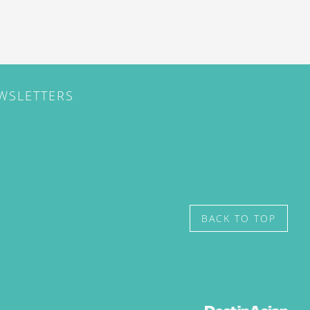
EWSLETTERS
BACK TO TOP