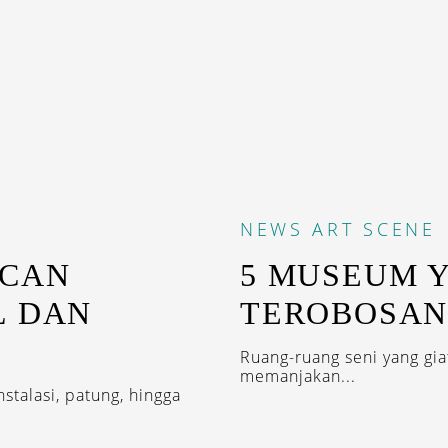
NEWS
ART SCENE
ACAN
5 MUSEUM 
L DAN
TEROBOSAN
Ruang-ruang seni yang gi
memanjakan...
talasi, patung, hingga