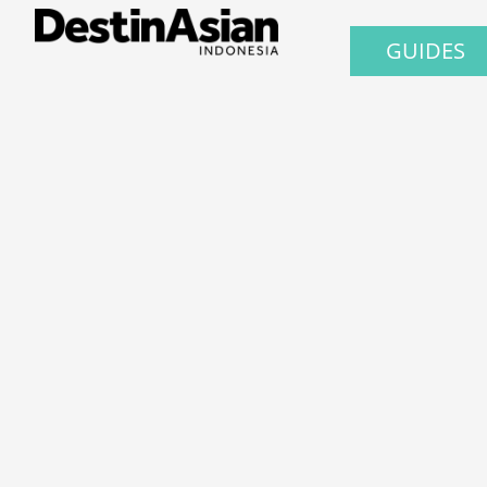
GUIDES