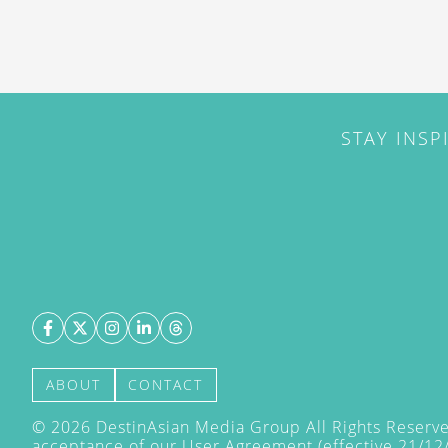
STAY INSP
ABOUT
CONTACT
©
2026
DestinAsian Media Group All Rights Reserved
acceptance of our User Agreement (effective 21/12