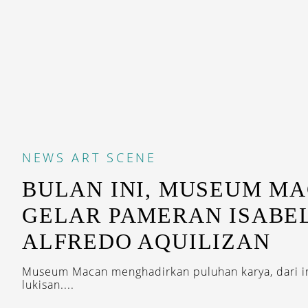
NEWS
ART SCENE
BULAN INI, MUSEUM M
GELAR PAMERAN ISABE
ALFREDO AQUILIZAN
Museum Macan menghadirkan puluhan karya, dari ins
lukisan....