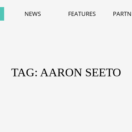
NEWS
FEATURES
PARTN
TAG: AARON SEETO