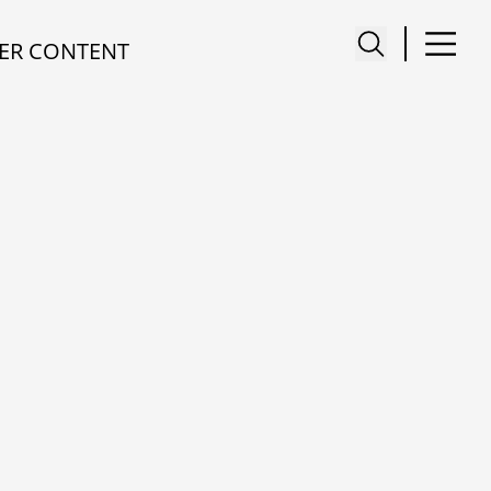
ER CONTENT