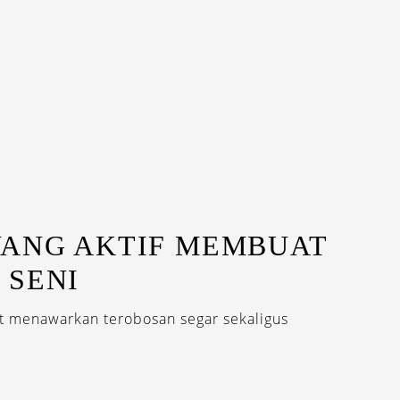
YANG AKTIF MEMBUAT
 SENI
at menawarkan terobosan segar sekaligus