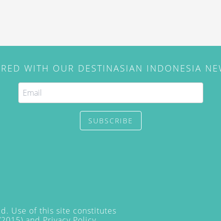
IRED WITH OUR DESTINASIAN INDONESIA N
SUBSCRIBE
. Use of this site constitutes
/2015) and
Privacy Policy