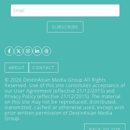
SUBSCRIBE
ABOUT
CONTACT
©
2026
DestinAsian Media Group All Rights
Reserved. Use of this site constitutes acceptance of
our User Agreement (effective 21/12/2015) and
Privacy Policy
(effective 21/12/2015). The material
on this site may not be reproduced, distributed,
transmitted, cached or otherwise used, except with
prior written permission of DestinAsian Media
Group.
BACK TO TOP