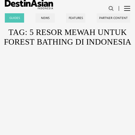
GUIDES
NEWS
FEATURES
PARTNER CONTENT
TAG: 5 RESOR MEWAH UNTUK
FOREST BATHING DI INDONESIA