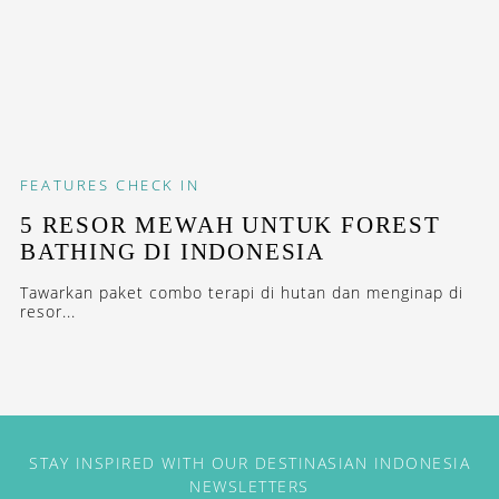
FEATURES
CHECK IN
5 RESOR MEWAH UNTUK FOREST
BATHING DI INDONESIA
Tawarkan paket combo terapi di hutan dan menginap di
resor...
STAY INSPIRED WITH OUR DESTINASIAN INDONESIA
NEWSLETTERS