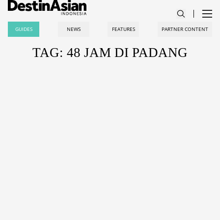
GUIDES
NEWS
FEATURES
PARTNER CONTENT
TAG: 48 JAM DI PADANG