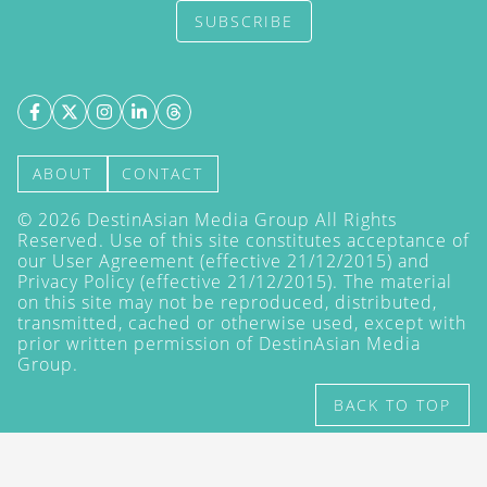
SUBSCRIBE
ABOUT
CONTACT
©
2026
DestinAsian Media Group All Rights
Reserved. Use of this site constitutes acceptance of
our User Agreement (effective 21/12/2015) and
Privacy Policy
(effective 21/12/2015). The material
on this site may not be reproduced, distributed,
transmitted, cached or otherwise used, except with
prior written permission of DestinAsian Media
Group.
BACK TO TOP