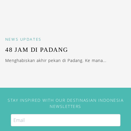
NEWS
UPDATES
48 JAM DI PADANG
Menghabiskan akhir pekan di Padang. Ke mana...
STAY INSPIRED WITH OUR DESTINASIAN INDONESIA
NEWSLETTERS