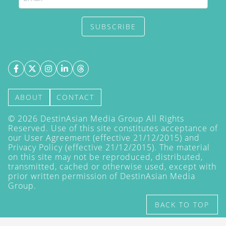
SUBSCRIBE
ABOUT
CONTACT
©
2026
DestinAsian Media Group All Rights
Reserved. Use of this site constitutes acceptance of
our User Agreement (effective 21/12/2015) and
Privacy Policy
(effective 21/12/2015). The material
on this site may not be reproduced, distributed,
transmitted, cached or otherwise used, except with
prior written permission of DestinAsian Media
Group.
BACK TO TOP