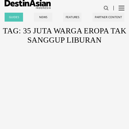
GUIDES
NEWS
FEATURES
PARTNER CONTENT
TAG: 35 JUTA WARGA EROPA TAK
SANGGUP LIBURAN