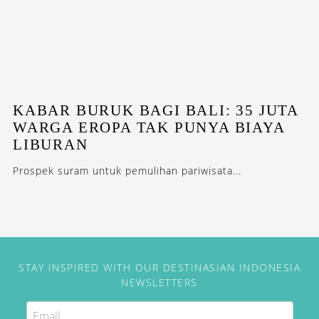
KABAR BURUK BAGI BALI: 35 JUTA
WARGA EROPA TAK PUNYA BIAYA
LIBURAN
Prospek suram untuk pemulihan pariwisata...
STAY INSPIRED WITH OUR DESTINASIAN INDONESIA
NEWSLETTERS