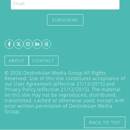
SUBSCRIBE
ABOUT
CONTACT
©
2026
DestinAsian Media Group All Rights
Reserved. Use of this site constitutes acceptance of
our User Agreement (effective 21/12/2015) and
Privacy Policy
(effective 21/12/2015). The material
on this site may not be reproduced, distributed,
transmitted, cached or otherwise used, except with
prior written permission of DestinAsian Media
Group.
BACK TO TOP