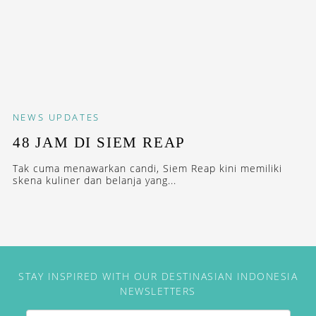
NEWS
UPDATES
48 JAM DI SIEM REAP
Tak cuma menawarkan candi, Siem Reap kini memiliki
skena kuliner dan belanja yang...
STAY INSPIRED WITH OUR DESTINASIAN INDONESIA
NEWSLETTERS