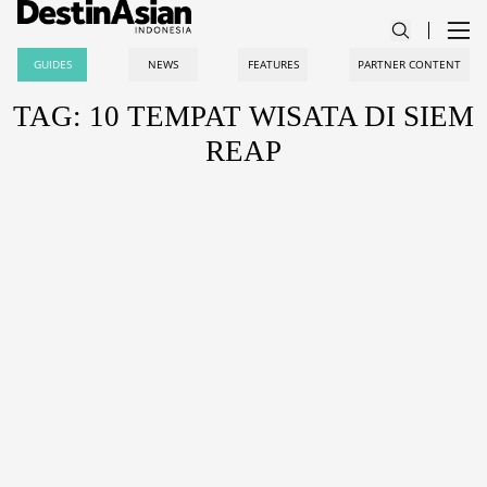
GUIDES
NEWS
FEATURES
PARTNER CONTENT
TAG: 10 TEMPAT WISATA DI SIEM
REAP