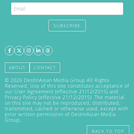
SUBSCRIBE
ABOUT
CONTACT
©
2026
DestinAsian Media Group All Rights
Reserved. Use of this site constitutes acceptance of
our User Agreement (effective 21/12/2015) and
Privacy Policy
(effective 21/12/2015). The material
on this site may not be reproduced, distributed,
transmitted, cached or otherwise used, except with
prior written permission of DestinAsian Media
Group.
BACK TO TOP