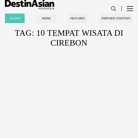
GUIDES
NEWS
FEATURES
PARTNER CONTENT
TAG: 10 TEMPAT WISATA DI
CIREBON