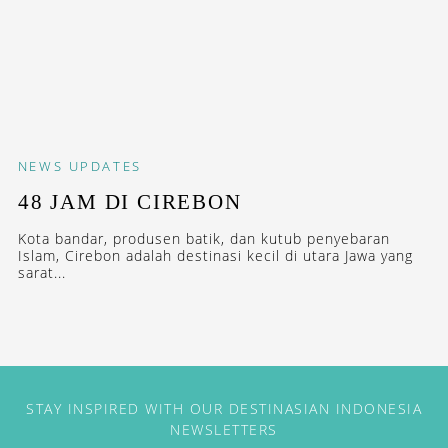
NEWS
UPDATES
48 JAM DI CIREBON
Kota bandar, produsen batik, dan kutub penyebaran
Islam, Cirebon adalah destinasi kecil di utara Jawa yang
sarat...
STAY INSPIRED WITH OUR DESTINASIAN INDONESIA
NEWSLETTERS