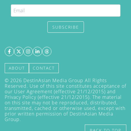
SUBSCRIBE
ABOUT
CONTACT
©
2026
DestinAsian Media Group All Rights
Reserved. Use of this site constitutes acceptance of
our User Agreement (effective 21/12/2015) and
Privacy Policy
(effective 21/12/2015). The material
on this site may not be reproduced, distributed,
transmitted, cached or otherwise used, except with
prior written permission of DestinAsian Media
Group.
BACK TO TOP