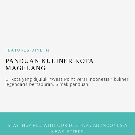
FEATURES
DINE IN
PANDUAN KULINER KOTA
MAGELANG
Di kota yang dijuluki “West Point versi Indonesia,” kuliner
legendaris bertaburan. Simak panduan...
STAY INSPIRED WITH OUR DESTINASIAN INDONESIA
NEWSLETTERS