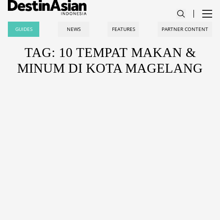
GUIDES
NEWS
FEATURES
PARTNER CONTENT
TAG: 10 TEMPAT MAKAN &
MINUM DI KOTA MAGELANG