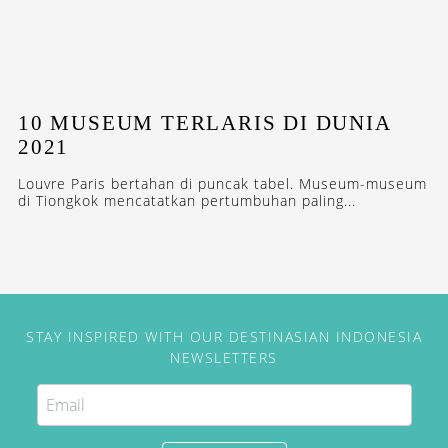
10 MUSEUM TERLARIS DI DUNIA
2021
Louvre Paris bertahan di puncak tabel. Museum-museum
di Tiongkok mencatatkan pertumbuhan paling...
STAY INSPIRED WITH OUR DESTINASIAN INDONESIA
NEWSLETTERS