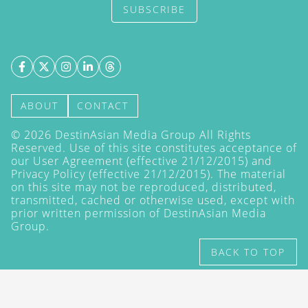
SUBSCRIBE
ABOUT
CONTACT
©
2026
DestinAsian Media Group All Rights
Reserved. Use of this site constitutes acceptance of
our User Agreement (effective 21/12/2015) and
Privacy Policy
(effective 21/12/2015). The material
on this site may not be reproduced, distributed,
transmitted, cached or otherwise used, except with
prior written permission of DestinAsian Media
Group.
BACK TO TOP