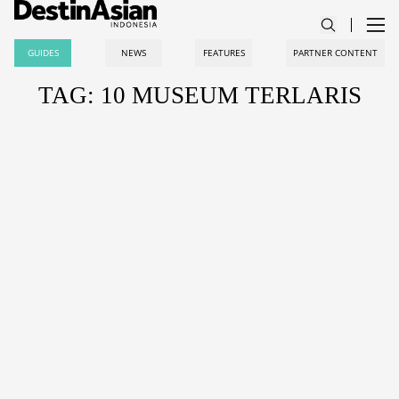
GUIDES
NEWS
FEATURES
PARTNER CONTENT
TAG: 10 MUSEUM TERLARIS