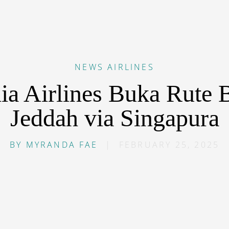
NEWS
AIRLINES
ia Airlines Buka Rute B
Jeddah via Singapura
BY
MYRANDA FAE
|
FEBRUARY 25, 2025