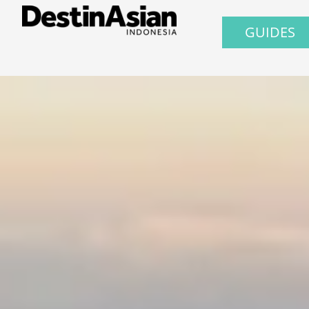
GUIDES