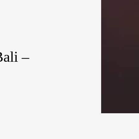
ali –