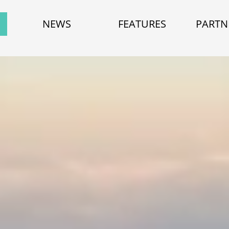
NEWS
FEATURES
PARTN