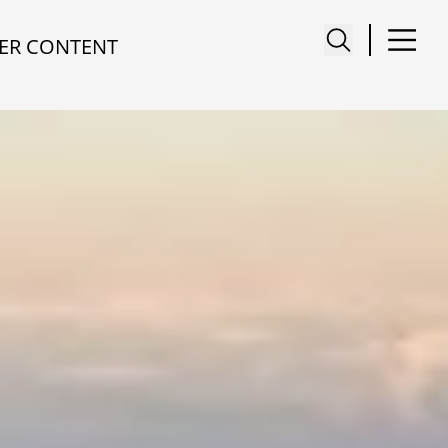
ER CONTENT