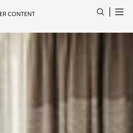
ER CONTENT