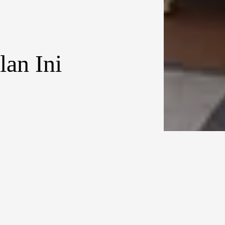
an Ini