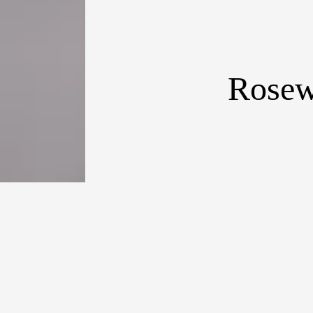
Rosew