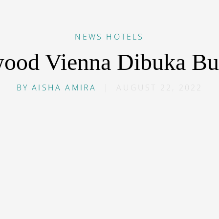
NEWS
HOTELS
ood Vienna Dibuka Bul
BY
AISHA AMIRA
|
AUGUST 22, 2022