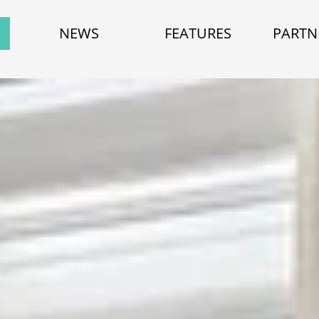
NEWS
FEATURES
PARTN