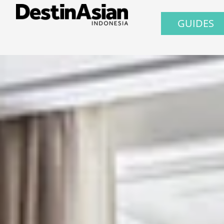
GUIDES