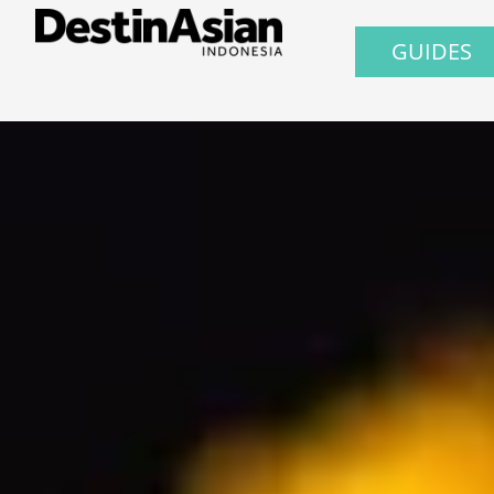
GUIDES