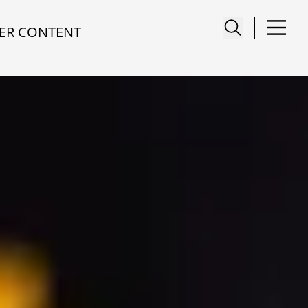
ER CONTENT