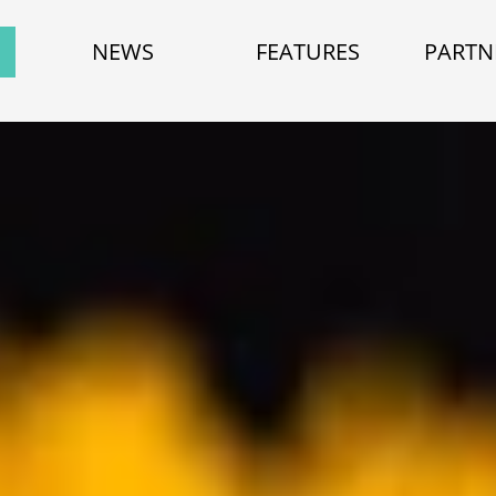
NEWS
FEATURES
PARTN