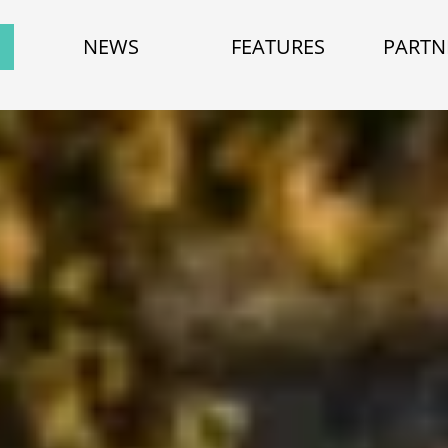
NEWS
FEATURES
PARTN