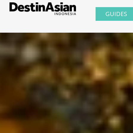
GUIDES