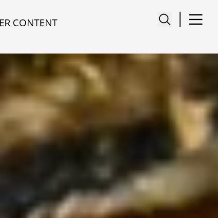
ER CONTENT