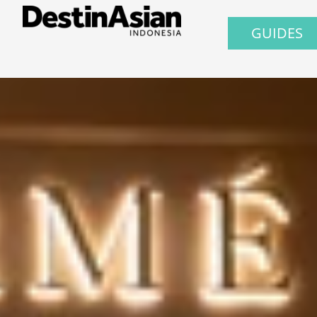
GUIDES