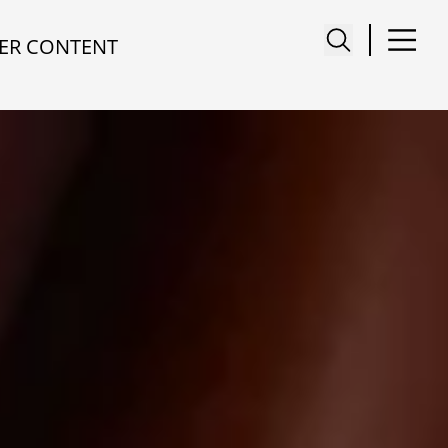
ER CONTENT