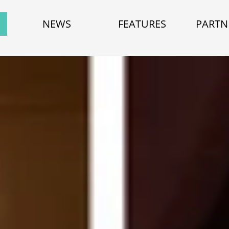
NEWS
FEATURES
PARTN